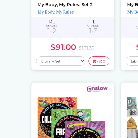
My Body, My Rules: Set 2
My B
My Body, My Rules
My Bo
RL
IL
GRADES
GRADES
G
1-2
1-3
$91.00
$121.35
Add