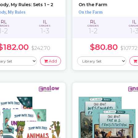
ody, My Rules: Sets 1 – 2
On the Farm
dy, My Rules
On the Farm
RL
IL
RL
IL
RADES
GRADES
GRADES
GRAD
1-2
1-3
1-2
1-
$182.00
$80.80
$242.70
$107.72
Add