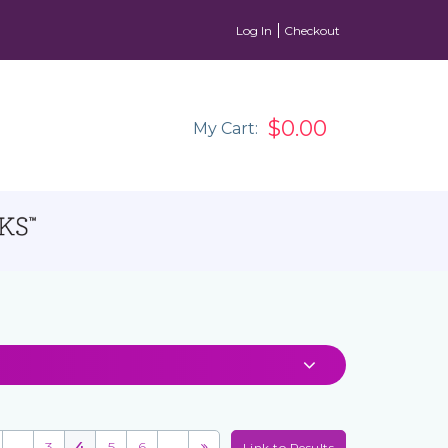
Log In
Checkout
$0.00
My Cart:
...
3
4
5
6
...