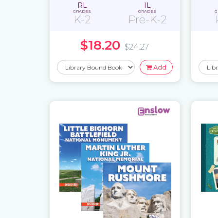
RL
IL
GRADES
GRADES
G
K-2
Pre-K-2
$18.20
$24.27
Add