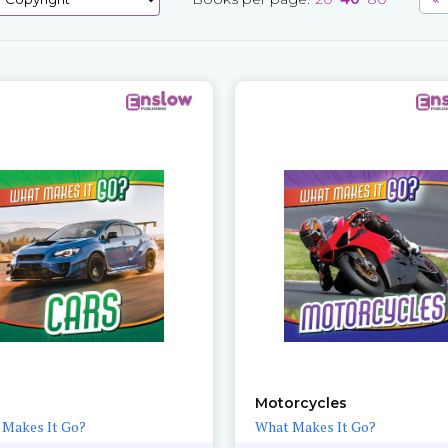
Motorcycles
 Makes It Go?
What Makes It Go?