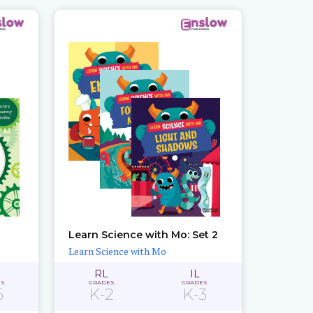
Learn Science with Mo: Set 2
Learn Science with Mo
RL
IL
ES
GRADES
GRADES
6
K-2
K-3