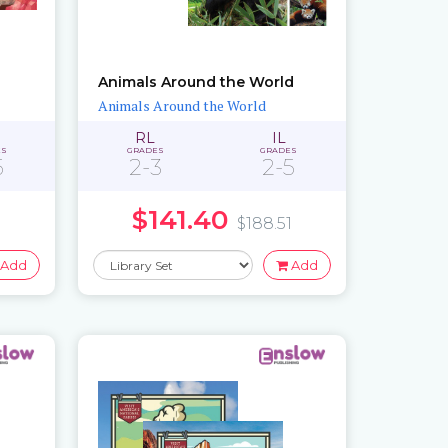
Animals Around the World
Animals Around the World
RL
IL
ES
GRADES
GRADES
5
2-3
2-5
$141.40
$188.51
Add
Add