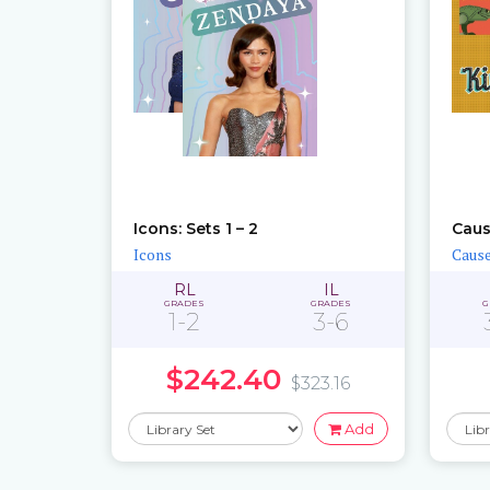
Icons: Sets 1 – 2
Caus
Icons
Cause
RL
IL
GRADES
GRADES
G
1-2
3-6
$242.40
$323.16
Add