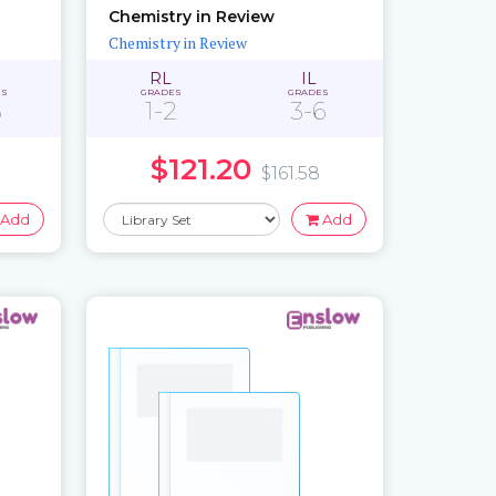
Chemistry in Review
Chemistry in Review
RL
IL
ES
GRADES
GRADES
3
1-2
3-6
$121.20
$161.58
Add
Add