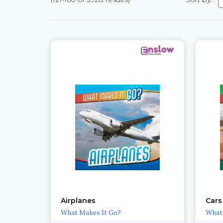
Pages
Airplanes
Cars
What Makes It Go?
What