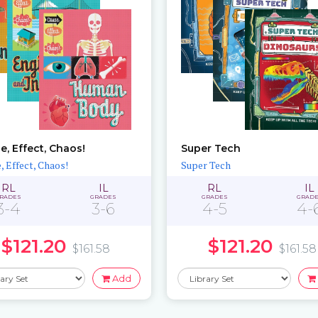
e, Effect, Chaos!
Super Tech
, Effect, Chaos!
Super Tech
RL
IL
RL
IL
RADES
GRADES
GRADES
GRAD
3-4
3-6
4-5
4-
$121.20
$121.20
$161.58
$161.58
Add