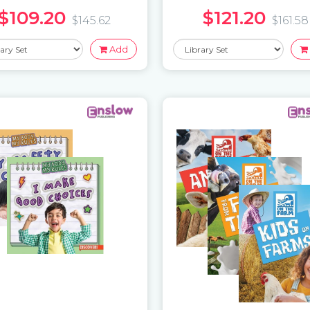
$109.20
$121.20
$145.62
$161.58
Add