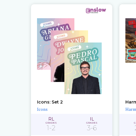
Icons: Set 2
Harm
Icons
Harmi
RL
IL
GRADES
GRADES
G
1-2
3-6