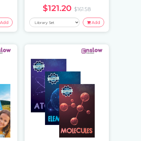
$121.20
$161.58
Add
Add