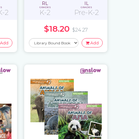
RL
IL
ES
GRADES
GRADES
K-2
K-2
Pre-K-2
$18.20
$24.27
Add
Add