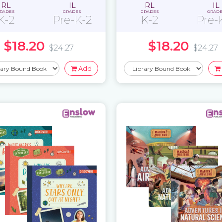
RL
IL
RL
IL
RADES
GRADES
GRADES
GRAD
K-2
Pre-K-2
K-2
Pre-
$18.20
$18.20
$24.27
$24.27
Add