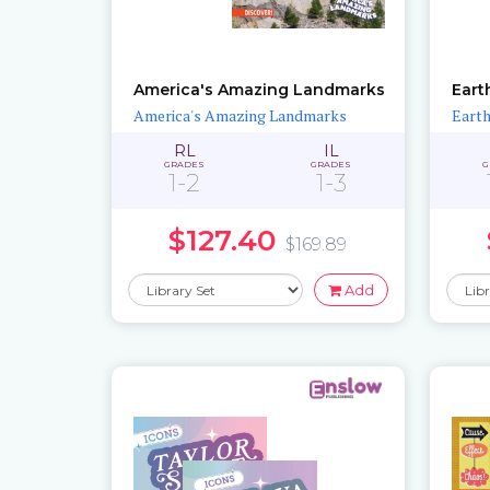
America's Amazing Landmarks
Eart
America's Amazing Landmarks
Earth
RL
IL
GRADES
GRADES
G
1-2
1-3
$127.40
$169.89
Add