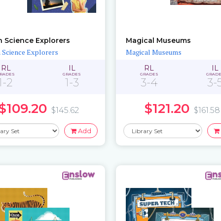
h Science Explorers
Magical Museums
 Science Explorers
Magical Museums
RL
IL
RL
IL
RADES
GRADES
GRADES
GRAD
1-2
1-3
3-4
3-
$109.20
$121.20
$145.62
$161.58
Add