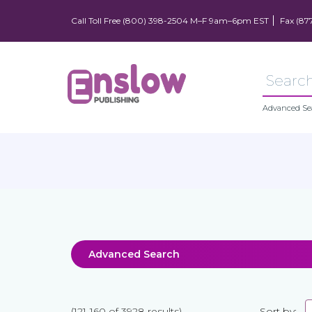
Call Toll Free (800) 398-2504 M–F 9am–6pm EST
Fax (87
Advanced Se
Advanced Search
(121-160 of 3928 results)
Sort by: