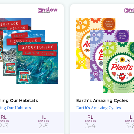
ing Our Habitats
Earth's Amazing Cycles
ng Our Habitats
Earth's Amazing Cycles
RL
IL
RL
IL
RADES
GRADES
GRADES
GRAD
2-3
2-5
3-4
3-