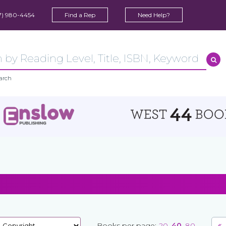
7) 980-4454
Find a Rep
Need Help?
arch
Books per page:
20
40
80