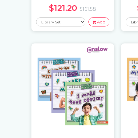
$121.20
$161.58
Add