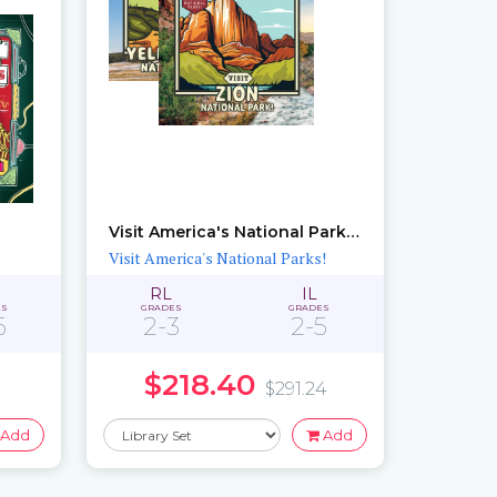
Visit America's National Parks!: Sets 1 – 2
Visit America's National Parks!
RL
IL
ES
GRADES
GRADES
6
2-3
2-5
$218.40
$291.24
Add
Add