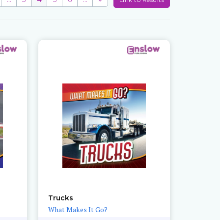
Trucks
What Makes It Go?