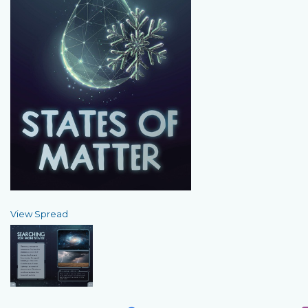
View Spread