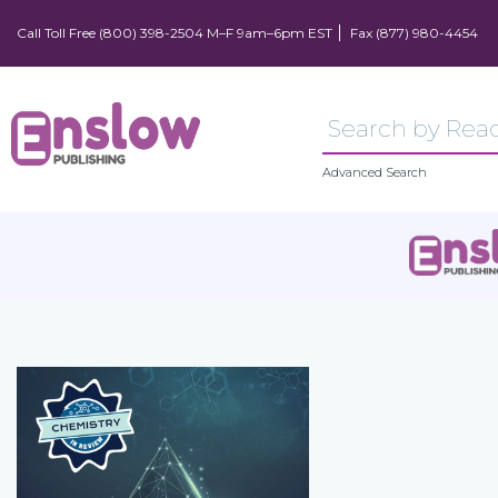
Call Toll Free (800) 398-2504 M–F 9am–6pm EST
Fax (877) 980-4454
Advanced Search