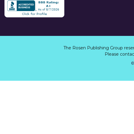
The Rosen Publishing Group rese
Please contact
©