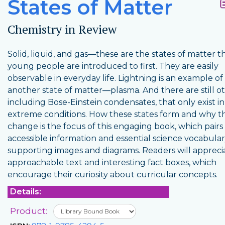
States of Matter
Chemistry in Review
Solid, liquid, and gas—these are the states of matter t
young people are introduced to first. They are easily
observable in everyday life. Lightning is an example of
another state of matter—plasma. And there are still ot
including Bose-Einstein condensates, that only exist in
extreme conditions. How these states form and why t
change is the focus of this engaging book, which pairs
accessible information and essential science vocabular
supporting images and diagrams. Readers will appreci
approachable text and interesting fact boxes, which
encourage their curiosity about curricular concepts.
Details:
Product: