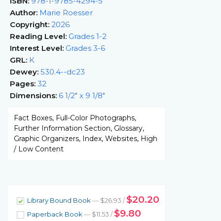
ISBN:
978-1-9785-4294-5
Author:
Marie Roesser
Copyright:
2026
Reading Level:
Grades 1-2
Interest Level:
Grades 3-6
GRL:
K
Dewey:
530.4--dc23
Pages:
32
Dimensions:
6 1/2" x 9 1/8"
Fact Boxes, Full-Color Photographs,
Further Information Section, Glossary,
Graphic Organizers, Index, Websites, High
/ Low Content
$20.20
Library Bound Book
— $26.93 /
$9.80
Paperback Book
— $11.53 /