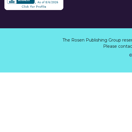
The Rosen Publishing Group rese
Please contact
©