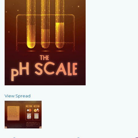
View Spread