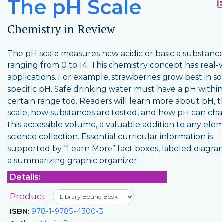
The pH Scale
Chemistry in Review
The pH scale measures how acidic or basic a substance 
ranging from 0 to 14. This chemistry concept has real-
applications. For example, strawberries grow best in soi
specific pH. Safe drinking water must have a pH within
certain range too. Readers will learn more about pH, 
scale, how substances are tested, and how pH can ch
this accessible volume, a valuable addition to any ele
science collection. Essential curricular information is
supported by “Learn More” fact boxes, labeled diagra
a summarizing graphic organizer.
Details:
Product:
ISBN:
978-1-9785-4300-3