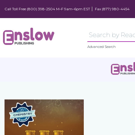
Call Toll Free (800) 398-2504 M–F 9am–6pm EST
Fax (877) 980-4454
Advanced Search