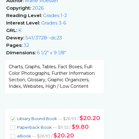
Author:
Marie Roesser
Copyright:
2026
Reading Level:
Grades 1-2
Interest Level:
Grades 3-6
GRL:
K
Dewey:
541/.3728--dc23
Pages:
32
Dimensions:
6 1/2" x 9 1/8"
Charts, Graphs, Tables, Fact Boxes, Full-
Color Photographs, Further Information
Section, Glossary, Graphic Organizers,
Index, Websites, High / Low Content
$20.20
Library Bound Book
— $26.93 /
$9.80
Paperback Book
— $11.53 /
$20.20
eBook
— $26.93 /