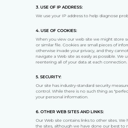
3. USE OF IP ADDRESS:
We use your IP address to help diagnose prob
4. USE OF COOKIES:
When you view our web site we might store som
or similar file. Cookies are small pieces of in
otherwise invade your privacy, and they cannot 
navigate a Web site as easily as possible. We u
reentering all of your data at each connection.
5. SECURITY:
Our site has industry-standard security measure
control. While there is no such thing as "perfec
your personal information.
6. OTHER WEB SITES AND LINKS:
Our Web site contains links to other sites. We
the sites, although we have done our best to m