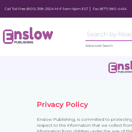
Call Toll Free (800) 398-2504 M–F 9am–6pm EST
Fax (877) 980-4454
Advanced Search
Privacy Policy
Enslow Publishing, is committed to protecting
respect to the information that we collect fro
information from children under the age of thir