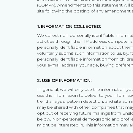
(COPPA). Amendments to this statement will be
site following the posting of any amendment s
1. INFORMATION COLLECTED:
We collect non-personally identifiable informati
activities through their IP address, computer s
personally identifiable information about them
voluntarily submit such information to us, by, f
personally identifiable information from child
your e-mail address, your age, buying preferen
2. USE OF INFORMATION:
In general, we will only use the information 
use the information to deliver to you inform
trend analysis, pattern detection, and site ad
may be shared with other companies that may 
opt out of receiving future mailings from Enslo
below. Non-personal demographic and profile d
might be interested in. This information may a