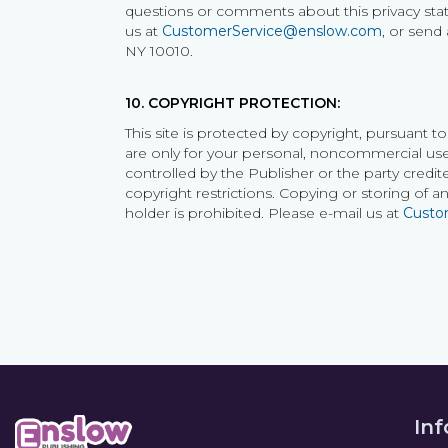
questions or comments about this privacy statem
us at
CustomerService@enslow.com
, or send
NY 10010.
10. COPYRIGHT PROTECTION:
This site is protected by copyright, pursuant t
are only for your personal, noncommercial use.
controlled by the Publisher or the party credite
copyright restrictions. Copying or storing of 
holder is prohibited. Please e-mail us at
Custo
In