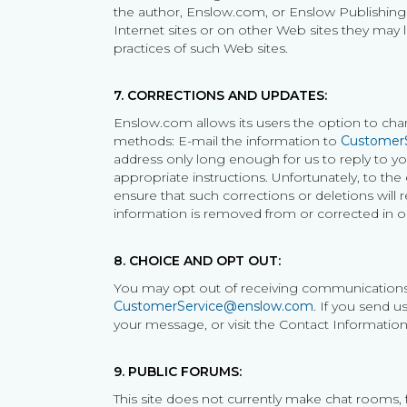
the author, Enslow.com, or Enslow Publishing h
Internet sites or on other Web sites they may l
practices of such Web sites.
7. CORRECTIONS AND UPDATES:
Enslow.com allows its users the option to cha
methods: E-mail the information to
Customer
address only long enough for us to reply to yo
appropriate instructions. Unfortunately, to the
ensure that such corrections or deletions will 
information is removed from or corrected in o
8. CHOICE AND OPT OUT:
You may opt out of receiving communications 
CustomerService@enslow.com
. If you send 
your message, or visit the Contact Information 
9. PUBLIC FORUMS:
This site does not currently make chat rooms,