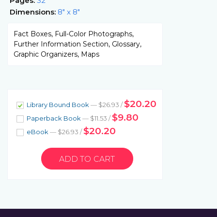
Pages:
32
Dimensions:
8" x 8"
Fact Boxes, Full-Color Photographs,
Further Information Section, Glossary,
Graphic Organizers, Maps
$20.20
Library Bound Book
— $26.93 /
$9.80
Paperback Book
— $11.53 /
$20.20
eBook
— $26.93 /