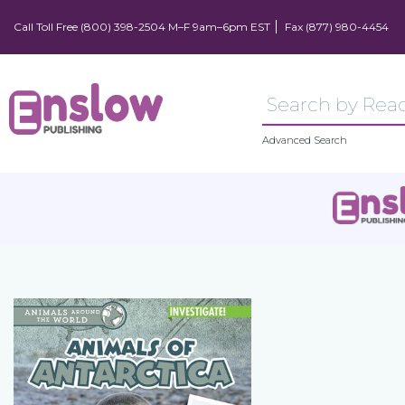
Call Toll Free (800) 398-2504 M–F 9am–6pm EST
Fax (877) 980-4454
Advanced Search