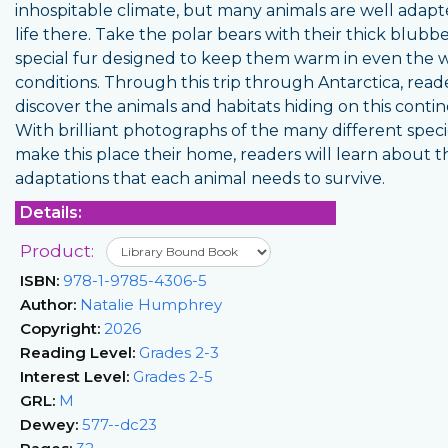
inhospitable climate, but many animals are well adapt
life there. Take the polar bears with their thick blubb
special fur designed to keep them warm in even the 
conditions. Through this trip through Antarctica, read
discover the animals and habitats hiding on this contin
With brilliant photographs of the many different speci
make this place their home, readers will learn about t
adaptations that each animal needs to survive.
Details:
Product:
ISBN:
978-1-9785-4306-5
Author:
Natalie Humphrey
Copyright:
2026
Reading Level:
Grades 2-3
Interest Level:
Grades 2-5
GRL:
M
Dewey:
577--dc23