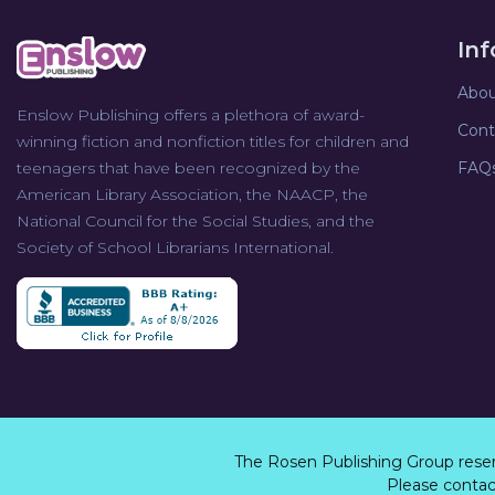
In
Abou
Enslow Publishing offers a plethora of award-
Cont
winning fiction and nonfiction titles for children and
teenagers that have been recognized by the
FAQ
American Library Association, the NAACP, the
National Council for the Social Studies, and the
Society of School Librarians International.
The Rosen Publishing Group rese
Please contact