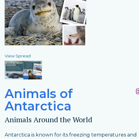
View Spread
Animals of
Antarctica
Animals Around the World
Antarctica is known for its freezing temperatures and