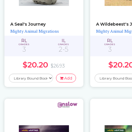
A Seal's Journey
A Wildebeest's 
Mighty Animal Migrations
Mighty Animal Mig
RL
IL
RL
GRADES
GRADES
GRADES
3
2-5
3
$20.20
$20.2
$26.93
Add