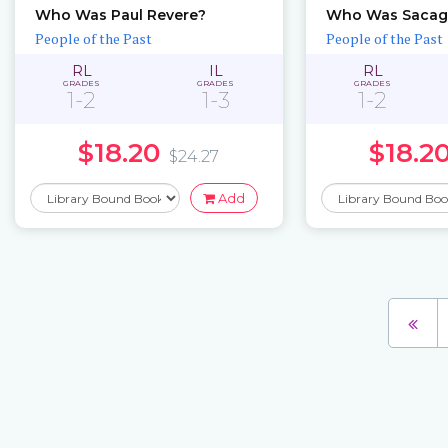
Who Was Paul Revere?
Who Was Sacag
People of the Past
People of the Past
RL
IL
RL
GRADES
GRADES
GRADES
1-2
1-3
1-2
$18.20
$18.2
$24.27
Add
Pages