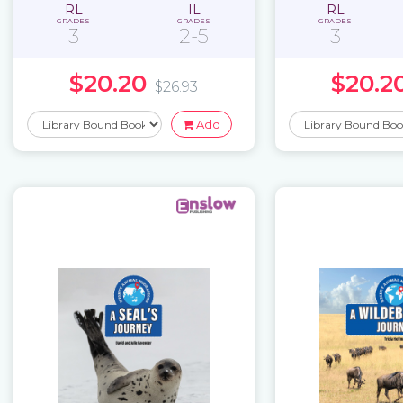
RL
IL
RL
GRADES
GRADES
GRADES
3
2-5
3
$20.20
$20.2
$26.93
Add