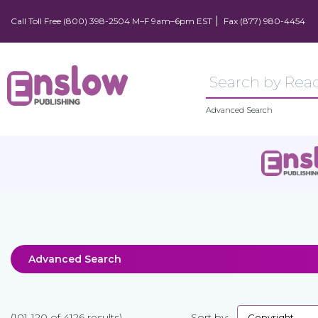
Call Toll Free (800) 398-2504 M–F 9am–6pm EST
Fax (877) 980-4454
Advanced Search
Advanced Search
(101-120 of 4126 results)
Sort by: