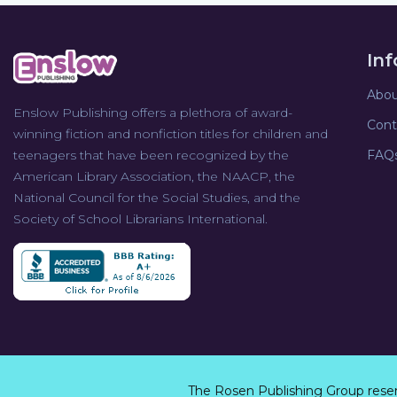
In
Abou
Enslow Publishing offers a plethora of award-
Cont
winning fiction and nonfiction titles for children and
teenagers that have been recognized by the
FAQ
American Library Association, the NAACP, the
National Council for the Social Studies, and the
Society of School Librarians International.
The Rosen Publishing Group rese