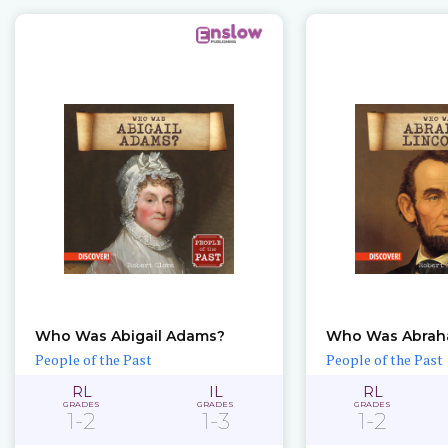
Who Was Abigail Adams?
Who Was Abrah
People of the Past
People of the Past
RL
IL
RL
GRADES
GRADES
GRADES
1-2
1-3
1-2