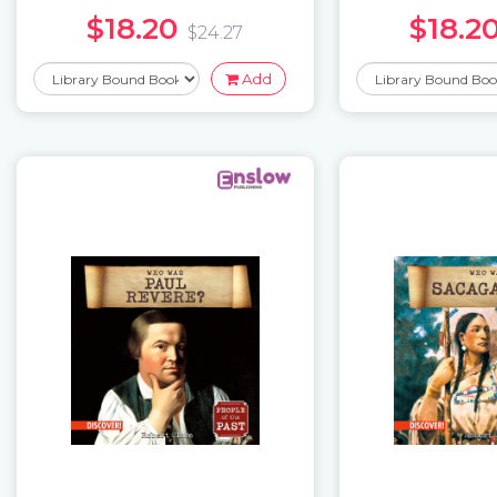
$18.20
$18.2
$24.27
Add