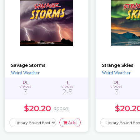
Savage Storms
Strange Skies
Weird Weather
Weird Weather
RL
IL
RL
GRADES
GRADES
GRADES
3
2-5
3
$20.20
$20.2
$26.93
Add