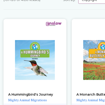
Pages
A Hummingbird's Journey
A Monarch Butte
Mighty Animal Migrations
Mighty Animal Mig