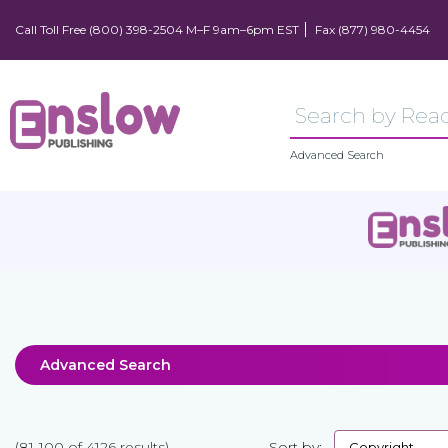
Call Toll Free (800) 398-2504 M–F 9am–6pm EST
Fax (877) 980-4454
Advanced Search
Advanced Search
(81-100 of 4126 results)
Sort by: