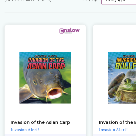
Pages
Invasion of the Asian Carp
Invasion of the 
Invasion Alert!
Invasion Alert!