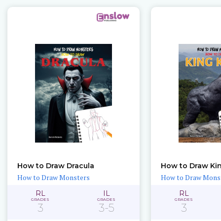
How to Draw Dracula
How to Draw Ki
How to Draw Monsters
How to Draw Mons
RL
IL
RL
GRADES
GRADES
GRADES
3
3-5
3