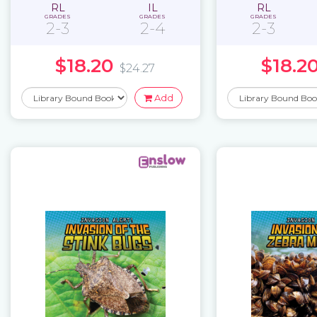
RL
IL
RL
GRADES
GRADES
GRADES
2-3
2-4
2-3
$18.20
$18.2
$24.27
Add