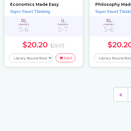
Economics Made Easy
Philosophy Mad
Super Smart Thinking
Super Smart Think
RL
IL
RL
GRADES
GRADES
GRADES
5-6
5-7
5-6
$20.20
$20.2
$26.93
Add
Pages