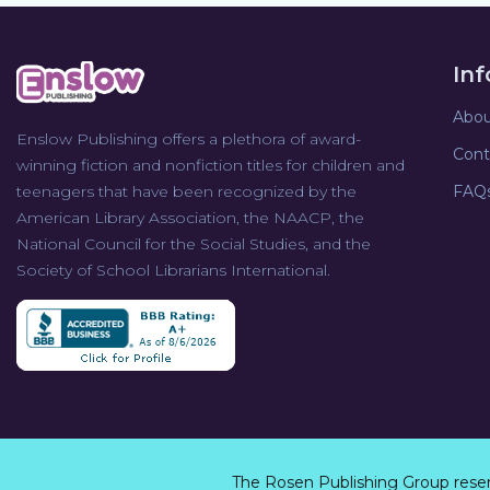
In
Abou
Enslow Publishing offers a plethora of award-
Cont
winning fiction and nonfiction titles for children and
teenagers that have been recognized by the
FAQ
American Library Association, the NAACP, the
National Council for the Social Studies, and the
Society of School Librarians International.
The Rosen Publishing Group rese