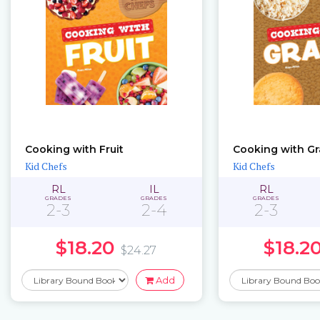
Cooking with Fruit
Cooking with Gr
Kid Chefs
Kid Chefs
RL
IL
RL
GRADES
GRADES
GRADES
2-3
2-4
2-3
$18.20
$18.2
$24.27
Add