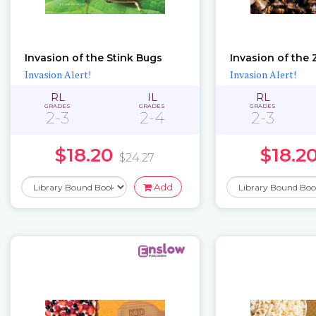
Invasion of the Stink Bugs
Invasion of the
Invasion Alert!
Invasion Alert!
RL
IL
RL
GRADES
GRADES
GRADES
2-3
2-4
2-3
$18.20
$18.2
$24.27
Add