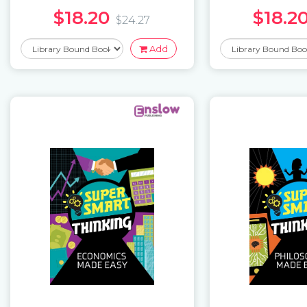
$18.20
$18.2
$24.27
Add