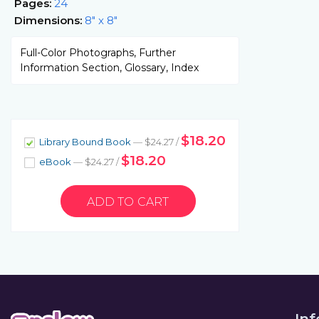
Pages:
24
Dimensions:
8" x 8"
Full-Color Photographs, Further
Information Section, Glossary, Index
$18.20
Library Bound Book
— $24.27 /
$18.20
eBook
— $24.27 /
In