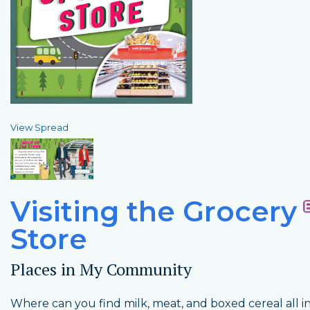
View Spread
Visiting the Grocery
Store
Places in My Community
Where can you find milk, meat, and boxed cereal all i