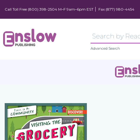
Call Toll Free (800) 398-2504 M–F 9am–6pm EST
Fax (877) 980-4454
Advanced Search