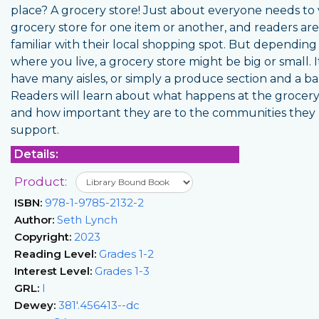
place? A grocery store! Just about everyone needs to v
grocery store for one item or another, and readers are 
familiar with their local shopping spot. But depending
where you live, a grocery store might be big or small. 
have many aisles, or simply a produce section and a ba
Readers will learn about what happens at the grocery
and how important they are to the communities they
support.
Details:
Product:
ISBN:
978-1-9785-2132-2
Author:
Seth Lynch
Copyright:
2023
Reading Level:
Grades 1-2
Interest Level:
Grades 1-3
GRL:
I
Dewey:
381'.456413--dc