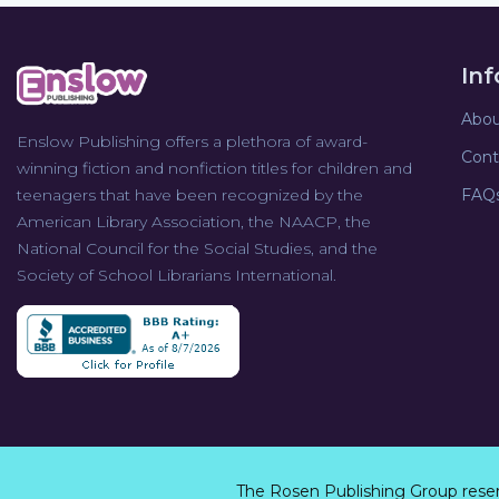
In
Abou
Enslow Publishing offers a plethora of award-
Cont
winning fiction and nonfiction titles for children and
teenagers that have been recognized by the
FAQ
American Library Association, the NAACP, the
National Council for the Social Studies, and the
Society of School Librarians International.
The Rosen Publishing Group rese