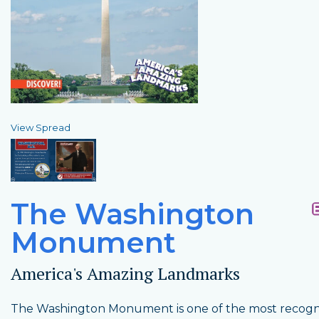
View Spread
The Washington
Monument
America's Amazing Landmarks
The Washington Monument is one of the most recogn