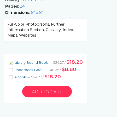
Pages:
24
Dimensions:
8" x 8"
Full-Color Photographs, Further
Information Section, Glossary, Index,
Maps, Websites
$18.20
Library Bound Book
— $24.27 /
$8.80
Paperback Book
— $10.35 /
$18.20
eBook
— $24.27 /