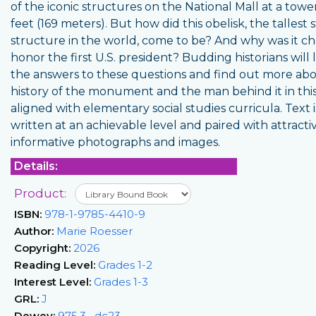
of the iconic structures on the National Mall at a towe
feet (169 meters). But how did this obelisk, the tallest 
structure in the world, come to be? And why was it c
honor the first U.S. president? Budding historians will 
the answers to these questions and find out more ab
history of the monument and the man behind it in thi
aligned with elementary social studies curricula. Text i
written at an achievable level and paired with attracti
informative photographs and images.
Details:
Product:
ISBN:
978-1-9785-4410-9
Author:
Marie Roesser
Copyright:
2026
Reading Level:
Grades 1-2
Interest Level:
Grades 1-3
GRL:
J
Dewey:
975.3--dc23