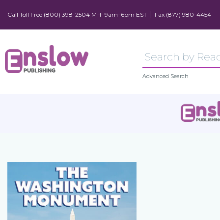
Call Toll Free (800) 398-2504 M–F 9am–6pm EST
Fax (877) 980-4454
Advanced Search