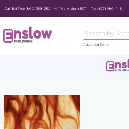
Call Toll Free (800) 398-2504 M–F 9am–6pm EST
Fax (877) 980-4454
Advanced Search