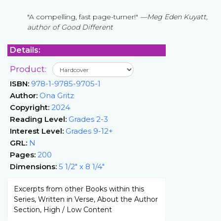
"A compelling, fast page-turner!"
—Meg Eden Kuyatt,
author of Good Different
Details:
Product:
ISBN:
978-1-9785-9705-1
Author:
Ona Gritz
Copyright:
2024
Reading Level:
Grades 2-3
Interest Level:
Grades 9-12+
GRL:
N
Pages:
200
Dimensions:
5 1/2" x 8 1/4"
Excerpts from other Books within this
Series, Written in Verse, About the Author
Section, High / Low Content