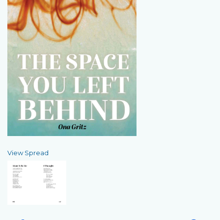
View Spread