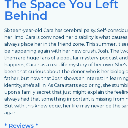
The Space You Left
Behind
Sixteen-year-old Cara has cerebral palsy. Self-conscio
her limp, Cara is convinced her disability is what causes
always place her in the friend zone. This summer, it s
be happening again with her new crush, Josh. The two
them are huge fans of a popular mystery podcast and, 
happens, Cara has a real-life mystery of her own. She's
been that curious about the donor who is her biologic
father, but now that Josh shows an interest in learning
identity, she's all in. As Cara starts exploring, she stumb
upon a family secret that just might explain the feelin
always had that something important is missing from he
But with this knowledge, her life may never be the s
again.
* Reviews *