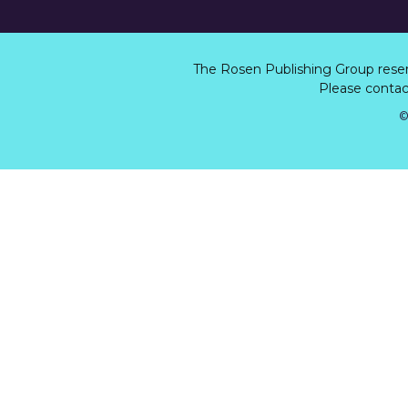
The Rosen Publishing Group rese
Please contact
©