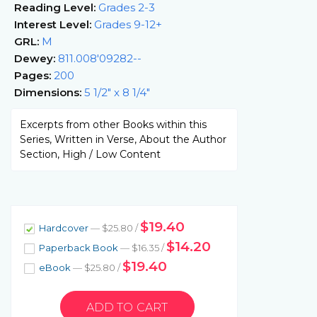
Reading Level:
Grades 2-3
Interest Level:
Grades 9-12+
GRL:
M
Dewey:
811.008'09282--
Pages:
200
Dimensions:
5 1/2" x 8 1/4"
Excerpts from other Books within this
Series, Written in Verse, About the Author
Section, High / Low Content
$19.40
Hardcover
— $25.80 /
$14.20
Paperback Book
— $16.35 /
$19.40
eBook
— $25.80 /