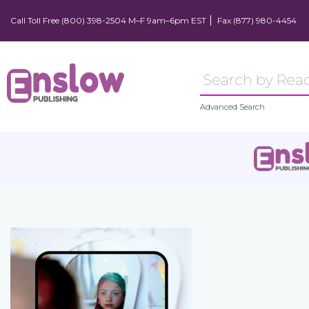
Call Toll Free (800) 398-2504 M–F 9am–6pm EST
Fax (877) 980-4454
Advanced Search