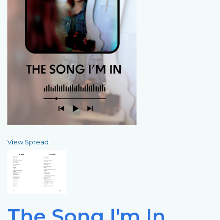
View Spread
The Song I'm In