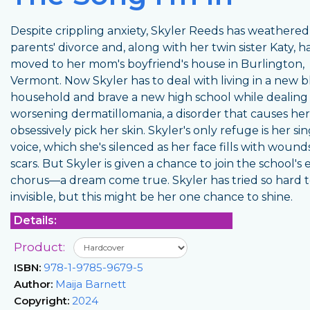
Despite crippling anxiety, Skyler Reeds has weathered
parents' divorce and, along with her twin sister Katy, h
moved to her mom's boyfriend's house in Burlington,
Vermont. Now Skyler has to deal with living in a new 
household and brave a new high school while dealing
worsening dermatillomania, a disorder that causes her
obsessively pick her skin. Skyler's only refuge is her si
voice, which she's silenced as her face fills with woun
scars. But Skyler is given a chance to join the school's e
chorus—a dream come true. Skyler has tried so hard 
invisible, but this might be her one chance to shine.
Details:
Product:
ISBN:
978-1-9785-9679-5
Author:
Maija Barnett
Copyright:
2024