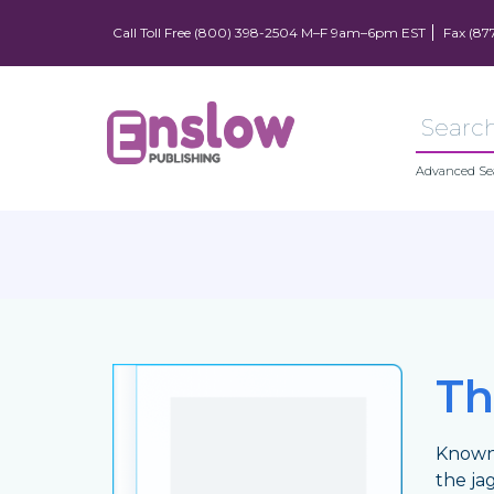
Call Toll Free (800) 398-2504 M–F 9am–6pm EST
Fax (87
Advanced Se
Th
Known 
the jag