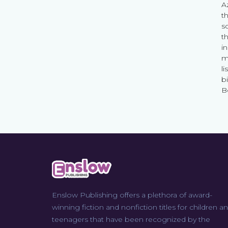
A
t
s
th
i
m
li
b
B
Enslow Publishing offers a plethora of award-
winning fiction and nonfiction titles for children a
teenagers that have been recognized by the