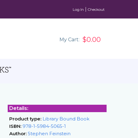
Log In
Checkout
$0.00
My Cart:
Details:
Product type:
Library Bound Book
ISBN:
978-1-5984-5065-1
Author:
Stephen Feinstein