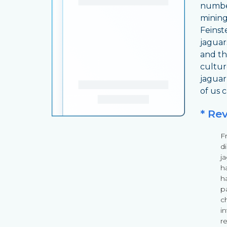
number
mining
Feinst
jaguars
and th
cultur
jaguar
of us 
* Re
F
d
ja
h
ha
pa
ch
i
r