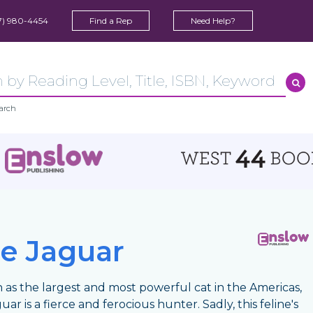
7) 980-4454
Find a Rep
Need Help?
arch
e Jaguar
as the largest and most powerful cat in the Americas,
uar is a fierce and ferocious hunter. Sadly, this feline's