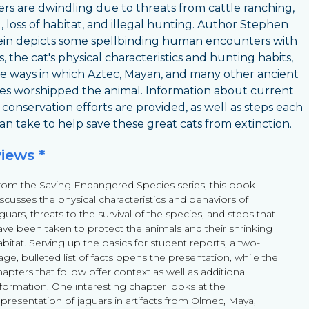
s are dwindling due to threats from cattle ranching,
, loss of habitat, and illegal hunting. Author Stephen
ein depicts some spellbinding human encounters with
, the cat's physical characteristics and hunting habits,
e ways in which Aztec, Mayan, and many other ancient
es worshipped the animal. Information about current
 conservation efforts are provided, as well as steps each
can take to help save these great cats from extinction.
views *
rom the Saving Endangered Species series, this book
iscusses the physical characteristics and behaviors of
guars, threats to the survival of the species, and steps that
ave been taken to protect the animals and their shrinking
bitat. Serving up the basics for student reports, a two-
ge, bulleted list of facts opens the presentation, while the
apters that follow offer context as well as additional
nformation. One interesting chapter looks at the
epresentation of jaguars in artifacts from Olmec, Maya,