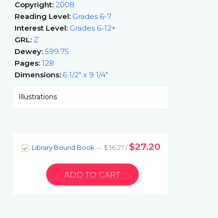
Copyright:
2008
Reading Level:
Grades 6-7
Interest Level:
Grades 6-12+
GRL:
Z
Dewey:
599.75
Pages:
128
Dimensions:
6 1/2" x 9 1/4"
Illustrations
$27.20
Library Bound Book
— $36.27 /