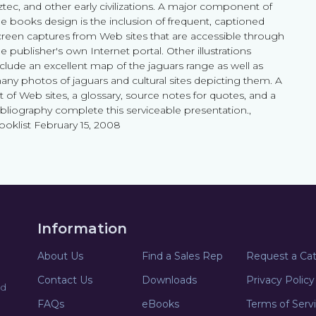
ztec, and other early civilizations. A major component of
he books design is the inclusion of frequent, captioned
creen captures from Web sites that are accessible through
e publisher's own Internet portal. Other illustrations
nclude an excellent map of the jaguars range as well as
any photos of jaguars and cultural sites depicting them. A
st of Web sites, a glossary, source notes for quotes, and a
ibliography complete this serviceable presentation.,
ooklist February 15, 2008
Information
About Us
Find a Sales Rep
Request a Ca
Contact Us
Downloads
Privacy Policy
nd
FAQs
eBooks
Terms of Serv