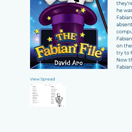
they'r
he wan
Fabian
absent
comput
Fabian
on the
try to
Now th
Fabian
View Spread