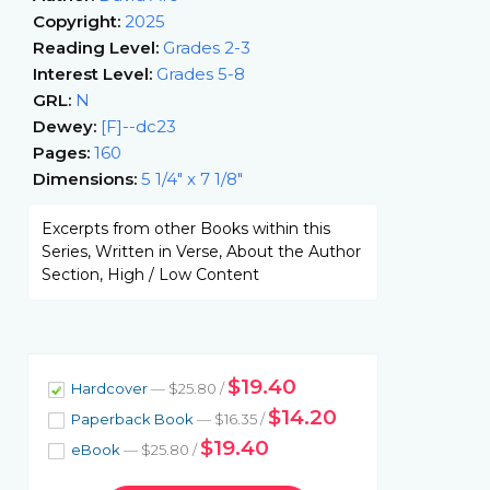
Copyright:
2025
Reading Level:
Grades 2-3
Interest Level:
Grades 5-8
GRL:
N
Dewey:
[F]--dc23
Pages:
160
Dimensions:
5 1/4" x 7 1/8"
Excerpts from other Books within this
Series, Written in Verse, About the Author
Section, High / Low Content
$19.40
Hardcover
— $25.80 /
$14.20
Paperback Book
— $16.35 /
$19.40
eBook
— $25.80 /