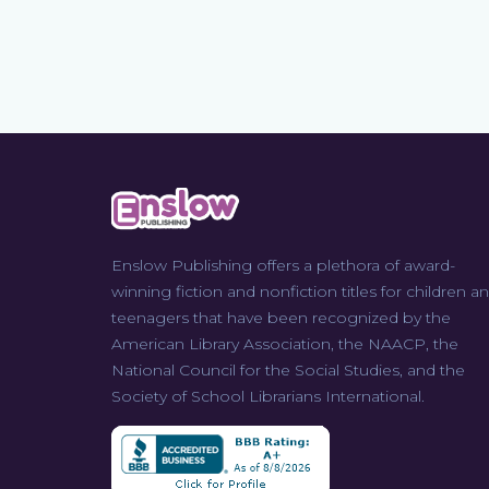
Enslow Publishing offers a plethora of award-
winning fiction and nonfiction titles for children a
teenagers that have been recognized by the
American Library Association, the NAACP, the
National Council for the Social Studies, and the
Society of School Librarians International.