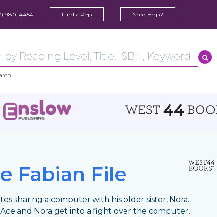
7) 980-4454
Find a Rep
Need Help?
arch
e Fabian File
tes sharing a computer with his older sister, Nora.
ce and Nora get into a fight over the computer,