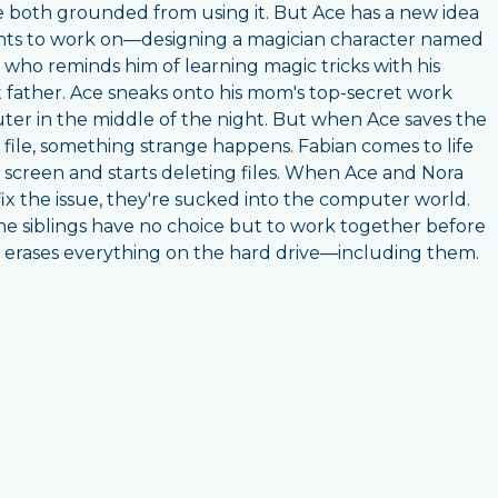
e both grounded from using it. But Ace has a new idea
ts to work on—designing a magician character named
 who reminds him of learning magic tricks with his
 father. Ace sneaks onto his mom's top-secret work
er in the middle of the night. But when Ace saves the
 file, something strange happens. Fabian comes to life
 screen and starts deleting files. When Ace and Nora
 fix the issue, they're sucked into the computer world.
e siblings have no choice but to work together before
 erases everything on the hard drive—including them.