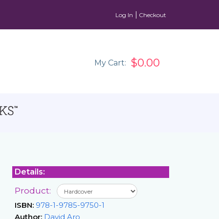
Log In
Checkout
$0.00
My Cart:
Details:
Product:
ISBN:
978-1-9785-9750-1
Author:
David Aro