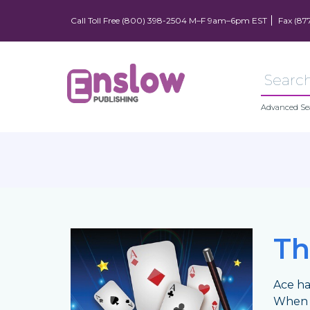
Call Toll Free (800) 398-2504 M–F 9am–6pm EST
Fax (87
Advanced Se
Th
Ace ha
When A