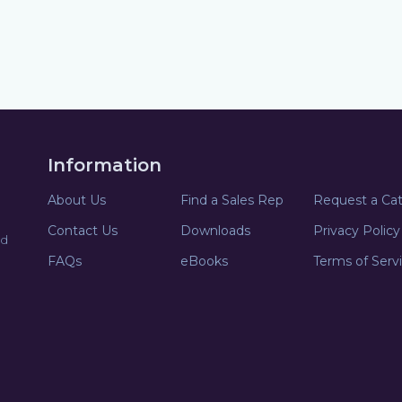
Information
About Us
Find a Sales Rep
Request a Ca
Contact Us
Downloads
Privacy Policy
nd
FAQs
eBooks
Terms of Serv