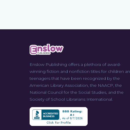
Enslow Publishing offers a plethora of award-
winning fiction and nonfiction titles for children a
teenagers that have been recognized by the
American Library Association, the NAACP, the
National Council for the Social Studies, and the
Society of School Librarians International.