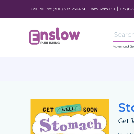
Call Toll Free (800) 398-2504 M–F 9am–6pm EST
Fax (87
Advanced Se
St
Get 