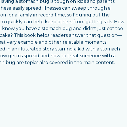
Having a stomach bug is tough on kids and parents
 These easily spread illnesses can sweep through a
oom or a family in record time, so figuring out the
m quickly can help keep others from getting sick. How
 know you have a stomach bug and didn't just eat too
ake? This book helps readers answer that question—
hat very example and other relatable moments
ed in an illustrated story starring a kid with a stomach
ow germs spread and how to treat someone with a
h bug are topics also covered in the main content.