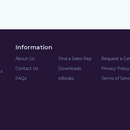
Information
About Us
Find a Sales Rep
Request a Ca
Contact Us
Downloads
Privacy Policy
nd
FAQs
eBooks
Terms of Serv