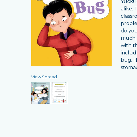
Yuck! 
alike.
classr
proble
do you
much c
with t
includ
bug. H
stomac
View Spread