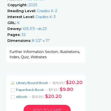
Copyright:
2025
Reading Level:
Grades K-2
Interest Level:
Grades K-3
GRL:
K
Dewey:
616.3'3--dc23
Pages:
32
Dimensions:
8 1/2" x 11"
Further Information Section, Illustrations,
Index, Quiz, Websites
$20.20
Library Bound Book
— $26.93 /
$9.80
Paperback Book
— $11.53 /
$20.20
eBook
— $26.93 /