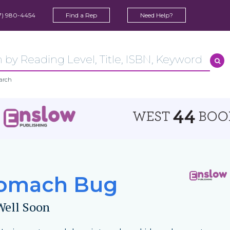
7) 980-4454
Find a Rep
Need Help?
arch
omach Bug
Well Soon