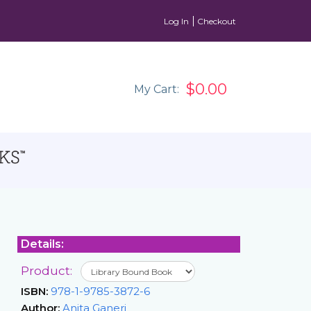
Log In
Checkout
$0.00
My Cart:
Details:
Product:
ISBN:
978-1-9785-3872-6
Author:
Anita Ganeri