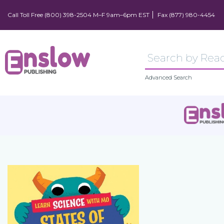
Call Toll Free (800) 398-2504 M–F 9am–6pm EST
Fax (877) 980-4454
Advanced Search