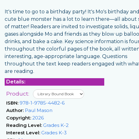
It's time to go to a birthday party! It's Mo's birthday and
cute blue monster has a lot to learn there—all about 
of matter! Readers are invited to investigate solids, liq
gases alongside Mo and friends as they blow up balloo
drinks, and bake a cake. Key science information is fo
throughout the colorful pages of the book, all written
interesting, age-appropriate language. Questions
throughout the text keep readers engaged with wha
are reading.
Details:
Product:
ISBN:
978-1-9785-4482-6
Author:
Paul Mason
Copyright:
2026
Reading Level:
Grades K-2
Interest Level:
Grades K-3