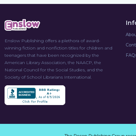
In
Abou
Enslow Publishing offers a plethora of award-
Cont
winning fiction and nonfiction titles for children and
teenagers that have been recognized by the
FAQ
American Library Association, the NAACP, the
National Council for the Social Studies, and the
Society of School Librarians International.
The Rosen Publishing Group rese