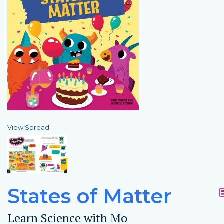
View Spread
States of Matter
Learn Science with Mo