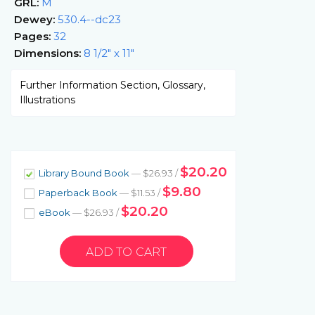
GRL:
M
Dewey:
530.4--dc23
Pages:
32
Dimensions:
8 1/2" x 11"
Further Information Section, Glossary,
Illustrations
$20.20
Library Bound Book
— $26.93 /
$9.80
Paperback Book
— $11.53 /
$20.20
eBook
— $26.93 /