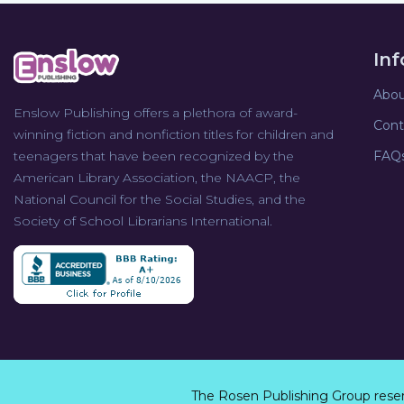
In
Abou
Enslow Publishing offers a plethora of award-
Cont
winning fiction and nonfiction titles for children and
teenagers that have been recognized by the
FAQ
American Library Association, the NAACP, the
National Council for the Social Studies, and the
Society of School Librarians International.
The Rosen Publishing Group rese