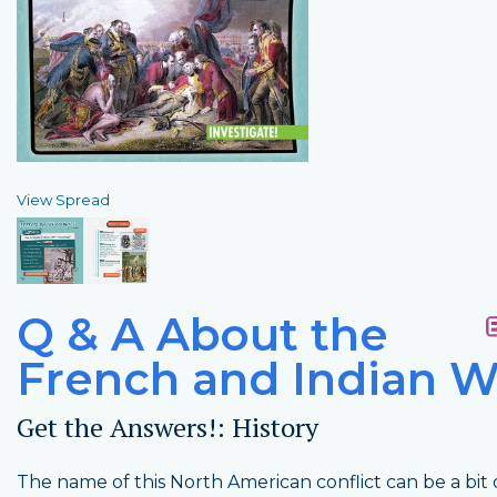
View Spread
Q & A About the
French and Indian W
Get the Answers!: History
The name of this North American conflict can be a bit 