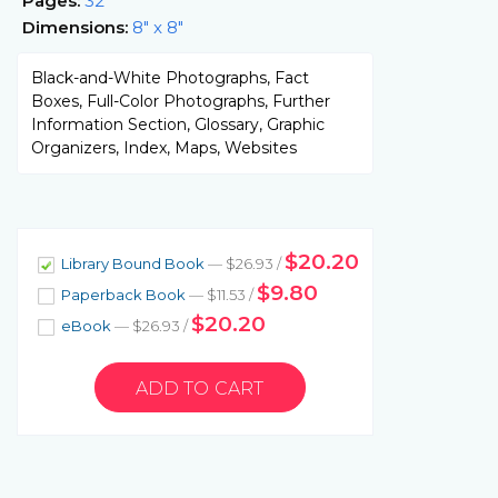
Pages:
32
Dimensions:
8" x 8"
Black-and-White Photographs, Fact
Boxes, Full-Color Photographs, Further
Information Section, Glossary, Graphic
Organizers, Index, Maps, Websites
$20.20
Library Bound Book
— $26.93 /
$9.80
Paperback Book
— $11.53 /
$20.20
eBook
— $26.93 /