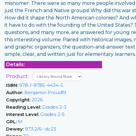
misnomer: There were so many more people involved
just the French and Native groups! Why did this war s
How did it shape the North American colonies? And w
it have to do with the founding of the United States?
questions, and many more, are answered for young re
this interesting volume. Paired with historical images, 
and graphic organizers, the question-and-answer text 
simple, clear, and written just for elementary learners.
Details:
Product:
ISBN:
978-1-9785-4434-5
Author:
Benjamin Proudfit
Copyright:
2026
Reading Level:
Grades 2-3
Interest Level:
Grades 2-5
GRL:
M
Dewey:
973.2/6--dc23