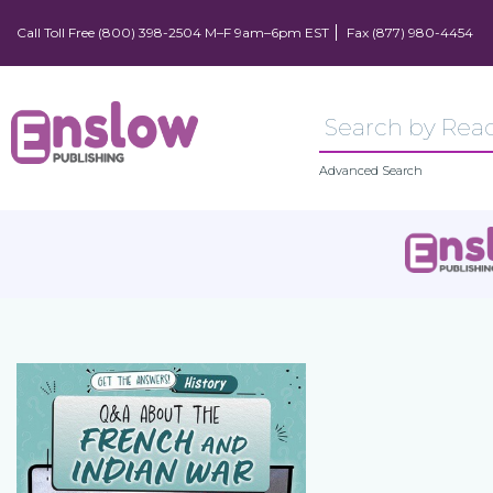
Call Toll Free (800) 398-2504 M–F 9am–6pm EST
Fax (877) 980-4454
Advanced Search