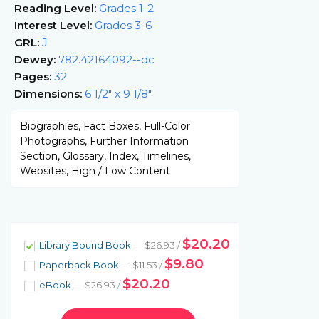
Reading Level:
Grades 1-2
Interest Level:
Grades 3-6
GRL:
J
Dewey:
782.42164092--dc
Pages:
32
Dimensions:
6 1/2" x 9 1/8"
Biographies, Fact Boxes, Full-Color
Photographs, Further Information
Section, Glossary, Index, Timelines,
Websites, High / Low Content
$20.20
Library Bound Book
— $26.93 /
$9.80
Paperback Book
— $11.53 /
$20.20
eBook
— $26.93 /