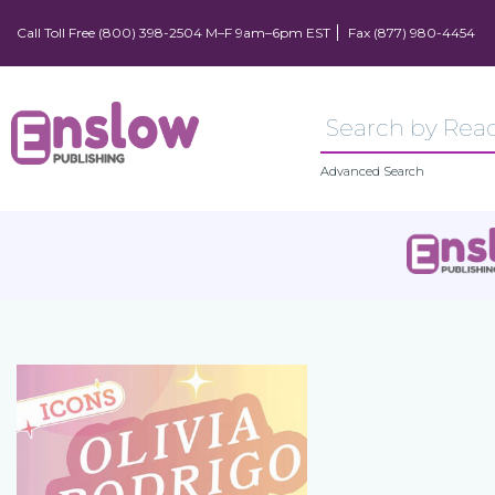
Call Toll Free (800) 398-2504 M–F 9am–6pm EST
Fax (877) 980-4454
Advanced Search