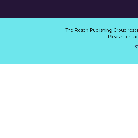
The Rosen Publishing Group rese
Please contact
©