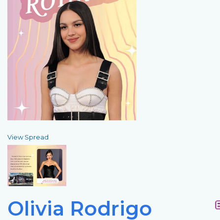
View Spread
Olivia Rodrigo