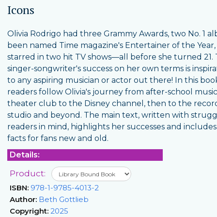
Icons
Olivia Rodrigo had three Grammy Awards, two No. 1 a
been named Time magazine's Entertainer of the Year,
starred in two hit TV shows—all before she turned 21.
singer-songwriter's success on her own terms is inspira
to any aspiring musician or actor out there! In this boo
readers follow Olivia's journey from after-school music
theater club to the Disney channel, then to the recor
studio and beyond. The main text, written with strugg
readers in mind, highlights her successes and includes
facts for fans new and old.
Details:
Product:
ISBN:
978-1-9785-4013-2
Author:
Beth Gottlieb
Copyright:
2025