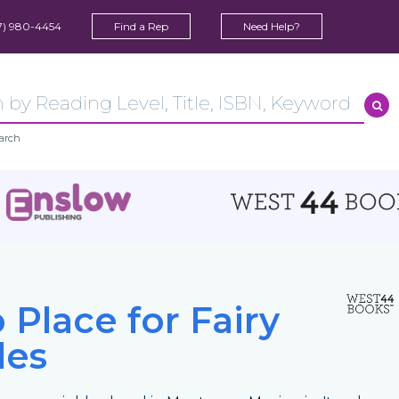
7) 980-4454
Find a Rep
Need Help?
arch
 Place for Fairy
les