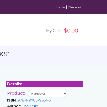
Log In
Checkout
$0.00
My Cart:
Details:
Product:
ISBN:
978-1-9785-9631-3
Author:
Edd Tello