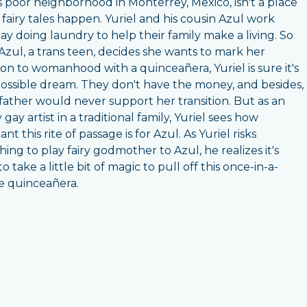
's poor neighborhood in Monterrey, Mexico, isn't a place
fairy tales happen. Yuriel and his cousin Azul work
ay doing laundry to help their family make a living. So
zul, a trans teen, decides she wants to mark her
tion to womanhood with a quinceañera, Yuriel is sure it's
ossible dream. They don't have the money, and besides,
 father would never support her transition. But as an
gay artist in a traditional family, Yuriel sees how
nt this rite of passage is for Azul. As Yuriel risks
hing to play fairy godmother to Azul, he realizes it's
o take a little bit of magic to pull off this once-in-a-
me quinceañera.