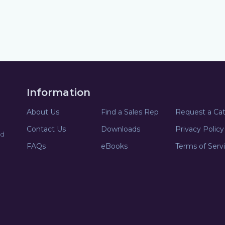
Information
About Us
Find a Sales Rep
Request a Ca
Contact Us
Downloads
Privacy Policy
nd
FAQs
eBooks
Terms of Serv