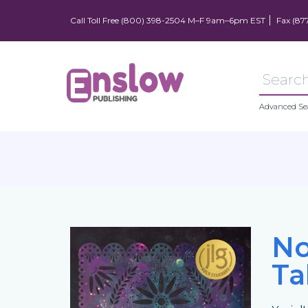
Call Toll Free (800) 398-2504 M–F 9am–6pm EST
Fax (87
Advanced Se
No
Ta