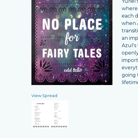
Yuriel
where 
each d
when A
transi
an imp
Azul's
openly 
importa
everyt
going t
lifeti
View Spread