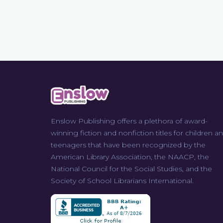
Enslow Publishing offers a plethora of award-
winning fiction and nonfiction titles for children a
teenagers that have been recognized by the
American Library Association, the NAACP, the
National Council for the Social Studies, and the
Society of School Librarians International.