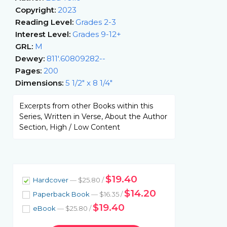
Copyright:
2023
Reading Level:
Grades 2-3
Interest Level:
Grades 9-12+
GRL:
M
Dewey:
811'.60809282--
Pages:
200
Dimensions:
5 1/2" x 8 1/4"
Excerpts from other Books within this
Series, Written in Verse, About the Author
Section, High / Low Content
$19.40
Hardcover
— $25.80 /
$14.20
Paperback Book
— $16.35 /
$19.40
eBook
— $25.80 /