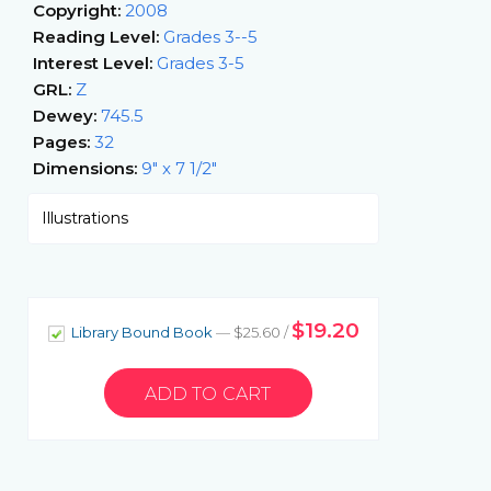
Copyright:
2008
Reading Level:
Grades 3--5
Interest Level:
Grades 3-5
GRL:
Z
Dewey:
745.5
Pages:
32
Dimensions:
9" x 7 1/2"
Illustrations
$19.20
Library Bound Book
— $25.60 /