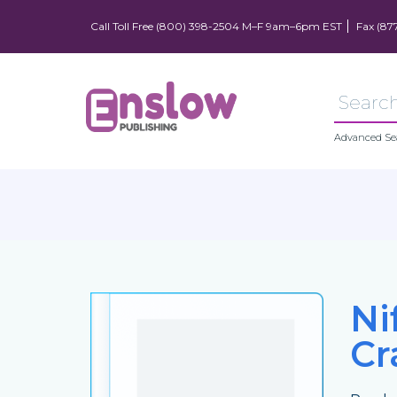
Call Toll Free (800) 398-2504 M–F 9am–6pm EST
Fax (87
Advanced Se
Ni
Cr