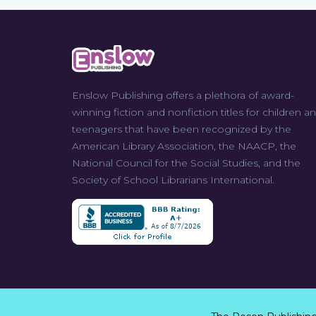
Enslow Publishing offers a plethora of award-
winning fiction and nonfiction titles for children a
teenagers that have been recognized by the
American Library Association, the NAACP, the
National Council for the Social Studies, and the
Society of School Librarians International.