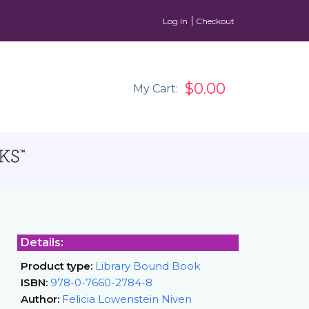
Log In
Checkout
$0.00
My Cart:
Details:
Product type:
Library Bound Book
ISBN:
978-0-7660-2784-8
Author:
Felicia Lowenstein Niven