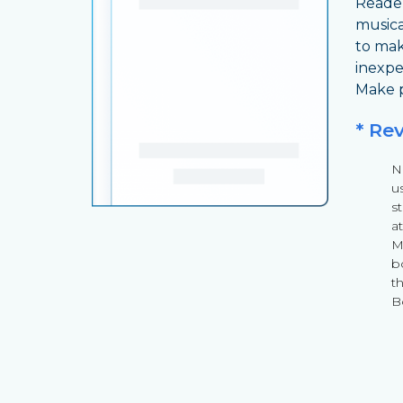
Reader
musica
to mak
inexpe
Make p
* Re
Ni
u
s
a
Mu
b
th
B