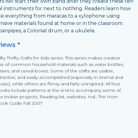
s will start their own band after they create these ten
l instruments for next to nothing. Readers learn how
e everything from maracas to a xylophone using
nsive materials found at home or in the classroom.
anpipes, a Colonial drum, or a ukulele.
views *
fty Thrifty Crafts for Kids series. This series makes creative
se of common household materials such as water bottles,
traws, and cereal boxes. Some of the crafts are usable,
ttractive, and easily accomplished (especially in Animal and
sic), while others are flimsy and fairly uninspired. All four
ooks include patterns at the end to accompany some of
e trickier projects. Reading list, websites. Ind., The Horn
ook Guide Fall 2007