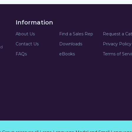
Information
About Us
Find a Sales Rep
Request a Ca
Contact Us
Downloads
Privacy Policy
nd
FAQs
eBooks
Terms of Serv