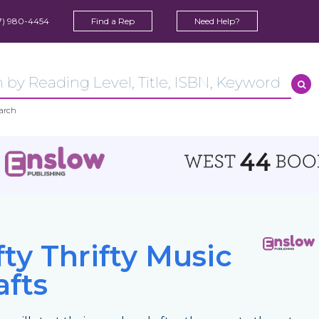
7) 980-4454
Find a Rep
Need Help?
arch
fty Thrifty Music
afts