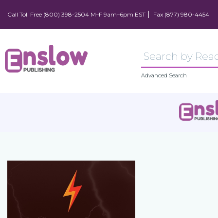
Call Toll Free (800) 398-2504 M–F 9am–6pm EST
Fax (877) 980-4454
Advanced Search