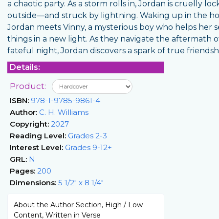
a chaotic party. As a storm rolls in, Jordan is cruelly lo
outside—and struck by lightning. Waking up in the hos
Jordan meets Vinny, a mysterious boy who helps her 
things in a new light. As they navigate the aftermath o
fateful night, Jordan discovers a spark of true friendsh
Details:
Product:
ISBN:
978-1-9785-9861-4
Author:
C. H. Williams
Copyright:
2027
Reading Level:
Grades 2-3
Interest Level:
Grades 9-12+
GRL:
N
Pages:
200
Dimensions:
5 1/2" x 8 1/4"
About the Author Section, High / Low
Content, Written in Verse