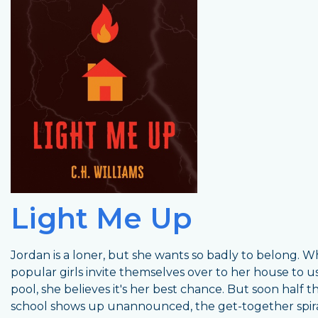
Light Me Up
Jordan is a loner, but she wants so badly to belong. 
popular girls invite themselves over to her house to u
pool, she believes it's her best chance. But soon half t
school shows up unannounced, the get-together spira