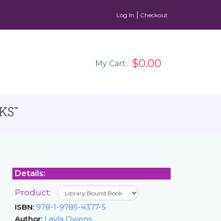
Log In
Checkout
$0.00
My Cart:
Details:
Product:
ISBN:
978-1-9785-4377-5
Author:
Layla Owens