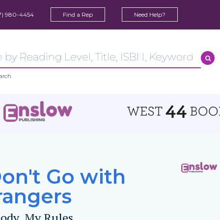
7) 980-4454
Find a Rep
Need Help?
arch
Don't Go with
rangers
ody, My Rules