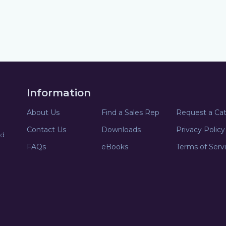
Information
About Us
Find a Sales Rep
Request a Ca
Contact Us
Downloads
Privacy Policy
nd
FAQs
eBooks
Terms of Serv