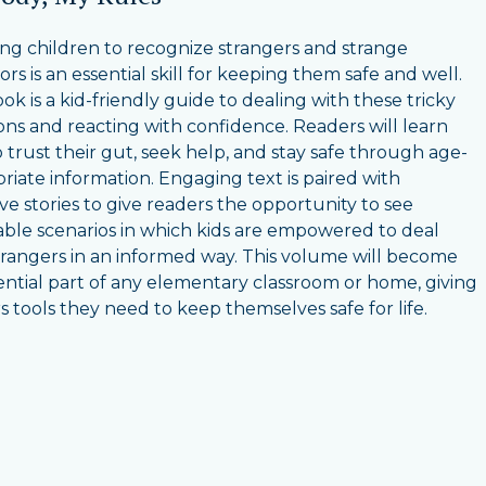
ng children to recognize strangers and strange
rs is an essential skill for keeping them safe and well.
ok is a kid-friendly guide to dealing with these tricky
ions and reacting with confidence. Readers will learn
 trust their gut, seek help, and stay safe through age-
riate information. Engaging text is paired with
ive stories to give readers the opportunity to see
able scenarios in which kids are empowered to deal
trangers in an informed way. This volume will become
ential part of any elementary classroom or home, giving
s tools they need to keep themselves safe for life.