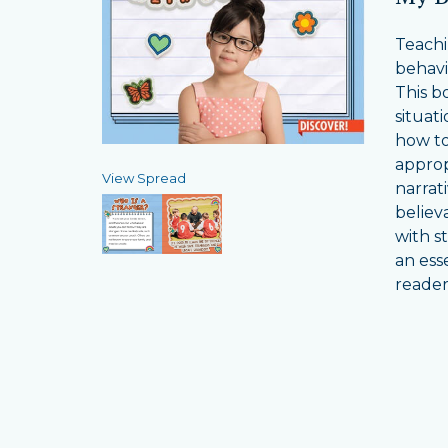
Teachi
behavio
This bo
situat
how to
approp
View Spread
narrat
believ
with s
an ess
reader