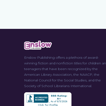
Enslow Publishing offers a plethora of award-
winning fiction and nonfiction titles for children a
teenagers that have been recognized by the
American Library Association, the NAACP, the
National Council for the Social Studies, and the
Society of School Librarians International.