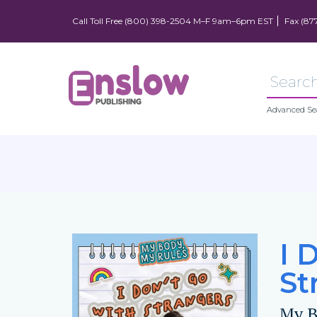
Call Toll Free (800) 398-2504 M–F 9am–6pm EST
Fax (87
Advanced Se
I 
St
My B