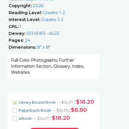
Copyright:
2026
Reading Level:
Grades 1-2
Interest Level:
Grades 1-3
GRL:
I
Dewey:
613.6083--dc23
Pages:
24
Dimensions:
8" x 8"
Full-Color Photographs, Further
Information Section, Glossary, Index,
Websites
$18.20
Library Bound Book
— $24.27 /
$8.80
Paperback Book
— $10.35 /
$18.20
eBook
— $24.27 /