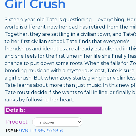
Girl Crush
Sixteen-year-old Tate is questioning … everything. He
world is different now her dad has retired from the mil
Together, they are settling in a civilian town, and Tate
to her first civilian school. Tate finds that everyone's
friendships and identities are already established in thi
and she feels for the first time in her life she finally ha
chance to put down some roots. When she falls for Zo
brooding musician with a mysterious past, Tate is sure it
a girl crush. But when Zoey starts giving her violin less
Tate learns about more than just music. In this new pl
Tate must decide if she wants to fall in line, or finally 
ranks by following her heart.
Details:
Product:
ISBN:
978-1-9785-9768-6