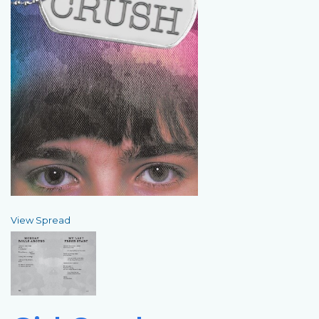
View Spread