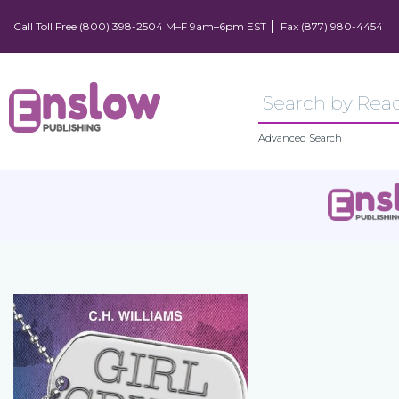
Call Toll Free (800) 398-2504 M–F 9am–6pm EST
Fax (877) 980-4454
Advanced Search