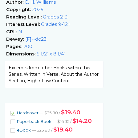
Author:
C. H. Williams
Copyright:
2025
Reading Level:
Grades 2-3
Interest Level:
Grades 9-12+
GRL:
N
Dewey:
[F]--dc23
Pages:
200
Dimensions:
5 1/2" x 8 1/4"
Excerpts from other Books within this
Series, Written in Verse, About the Author
Section, High / Low Content
$19.40
Hardcover
— $25.80 /
$14.20
Paperback Book
— $16.35 /
$19.40
eBook
— $25.80 /