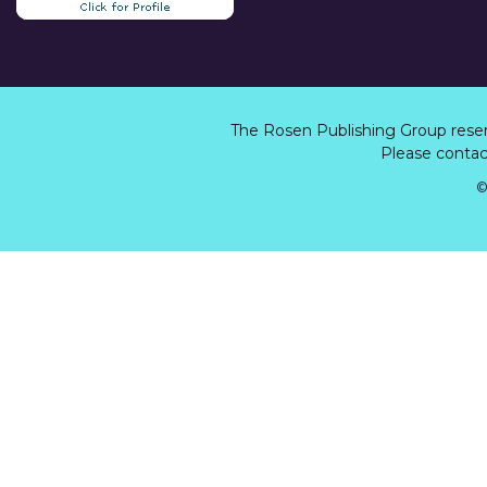
The Rosen Publishing Group rese
Please contact
©