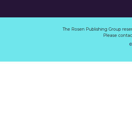
The Rosen Publishing Group rese
Please contact
©