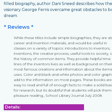
filled biography, author Dani Sneed describes how th
visionary George Ferris overcame great obstacles to bu
dream.
* Reviews *
While these titles include simple biographies, they are al
career and invention materials, and would be useful in
classes on a variety of topics: introductions to inventors,
inventions, the creative process, useful tools to society, 
the history of common items. They provide helpful time
lines of the inventors lives as well as background on thei
most famous creations and information about the items
uses. Color and black-and-white photos and color graph
add to the information on most pages. These books are
easy to read and full of enough facts to make a solid bas
for research, but its doubtful that students will pick them
pleasure reading., School Library Journal July 2008
Details: