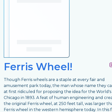
Ferris Wheel!
Though Ferris wheels are a staple at every fair and
amusement park today, the man whose name they ca
at first ridiculed for proposing the idea for the World's 
Chicago in 1893. A feat of human engineering and creat
the original Ferris wheel, at 250 feet tall, was larger t
Ferris wheel in the western hemisphere today. In this f