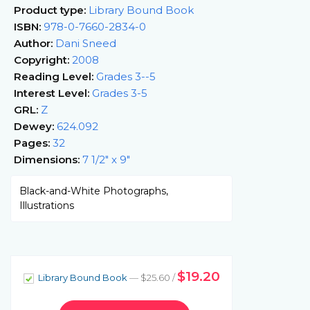
Product type:
Library Bound Book
ISBN:
978-0-7660-2834-0
Author:
Dani Sneed
Copyright:
2008
Reading Level:
Grades 3--5
Interest Level:
Grades 3-5
GRL:
Z
Dewey:
624.092
Pages:
32
Dimensions:
7 1/2" x 9"
Black-and-White Photographs,
Illustrations
$19.20
Library Bound Book
— $25.60 /