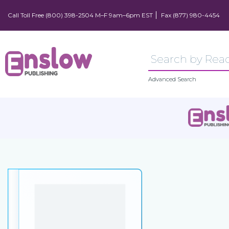
Call Toll Free (800) 398-2504 M–F 9am–6pm EST
Fax (877) 980-4454
Advanced Search