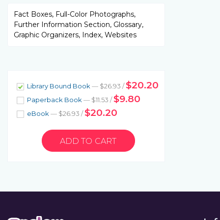
Fact Boxes, Full-Color Photographs,
Further Information Section, Glossary,
Graphic Organizers, Index, Websites
$20.20
Library Bound Book
— $26.93 /
$9.80
Paperback Book
— $11.53 /
$20.20
eBook
— $26.93 /