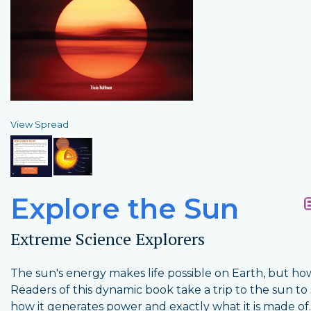
View Spread
Explore the Sun
Extreme Science Explorers
The sun's energy makes life possible on Earth, but h
Readers of this dynamic book take a trip to the sun to
how it generates power and exactly what it is made of.