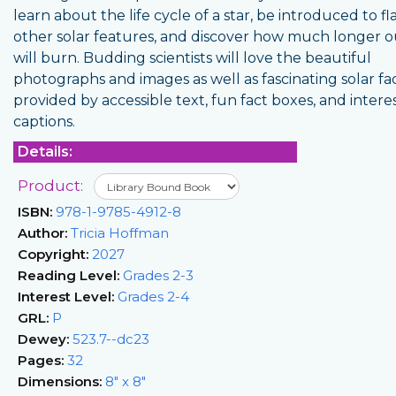
learn about the life cycle of a star, be introduced to f
other solar features, and discover how much longer 
will burn. Budding scientists will love the beautiful
photographs and images as well as fascinating solar fa
provided by accessible text, fun fact boxes, and intere
captions.
Details:
Product:
ISBN:
978-1-9785-4912-8
Author:
Tricia Hoffman
Copyright:
2027
Reading Level:
Grades 2-3
Interest Level:
Grades 2-4
GRL:
P
Dewey:
523.7--dc23
Pages:
32
Dimensions:
8" x 8"