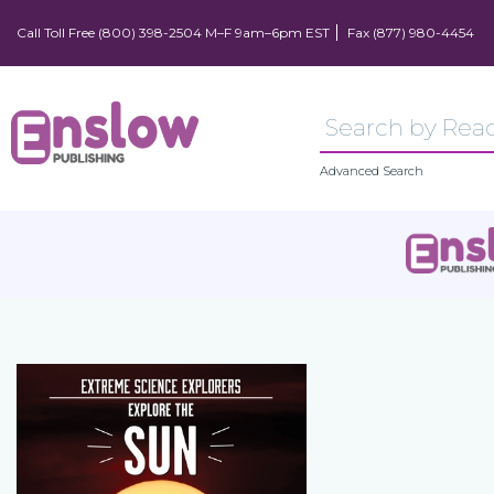
Call Toll Free (800) 398-2504 M–F 9am–6pm EST
Fax (877) 980-4454
Advanced Search