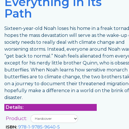
Everything In Its
Path
Sixteen-year-old Noah loses his home in a freak torna
hopes the mass devastation will serve as the wake-up 
society needs to really deal with climate change and
worsening storms. Instead, everyone around Noah wa
“get back to normal.” Noah feels alienated from ever
except for his nerdy little brother Quinn, who is obses
butterflies. When Noah learns how sensitive monarch
butterflies are to climate change, the two brothers ta
on a journey to document their threatened migrati
hopefully make a difference in a world on the brink of
disaster.
Details:
Product:
ISBN:
978-1-9785-9640-5