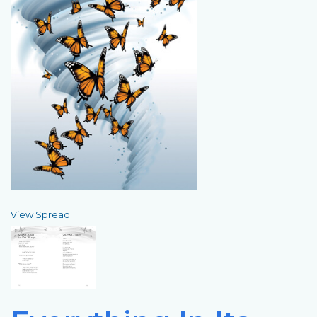
View Spread