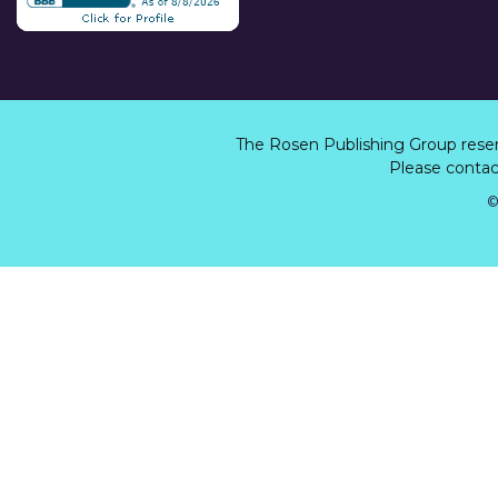
The Rosen Publishing Group rese
Please contact
©