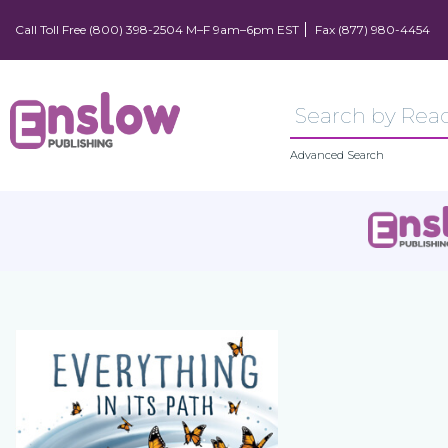
Call Toll Free (800) 398-2504 M–F 9am–6pm EST
Fax (877) 980-4454
Advanced Search