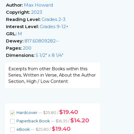
Author:
Max Howard
Copyright:
2023
Reading Level:
Grades 2-3
Interest Level:
Grades 9-12+
GRL:
M
Dewey:
811'.60809282--
Pages:
200
Dimensions:
5 1/2" x 8 1/4"
Excerpts from other Books within this
Series, Written in Verse, About the Author
Section, High / Low Content
$19.40
Hardcover
— $25.80 /
$14.20
Paperback Book
— $16.35 /
$19.40
eBook
— $25.80 /