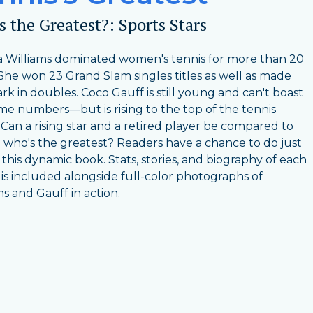
 the Greatest?: Sports Stars
 Williams dominated women's tennis for more than 20
 She won 23 Grand Slam singles titles as well as made
rk in doubles. Coco Gauff is still young and can't boast
me numbers—but is rising to the top of the tennis
 Can a rising star and a retired player be compared to
 who's the greatest? Readers have a chance to do just
n this dynamic book. Stats, stories, and biography of each
 is included alongside full-color photographs of
ms and Gauff in action.