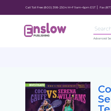
Call Toll Free (800) 398-2504 M–F 9am–6pm EST
Fax (87
Advanced Se
Co
Se
Te