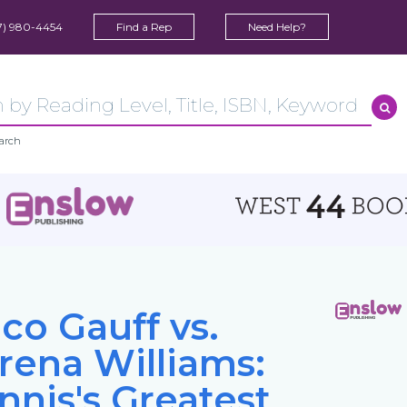
7) 980-4454
Find a Rep
Need Help?
arch
co Gauff vs.
rena Williams:
nnis's Greatest