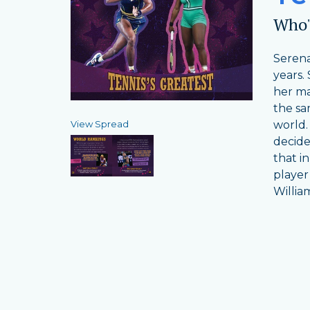
Who's
Serena
years.
her ma
the sa
View Spread
world.
decide
that i
player
Willia