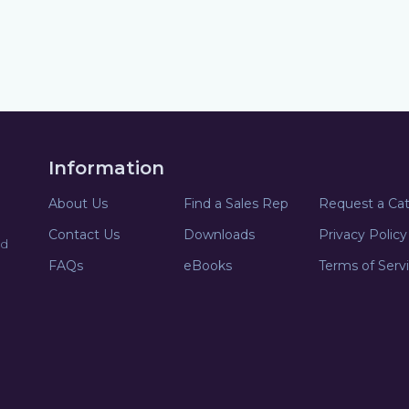
Information
About Us
Find a Sales Rep
Request a Ca
Contact Us
Downloads
Privacy Policy
nd
FAQs
eBooks
Terms of Serv