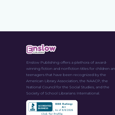
Enslow Publishing offers a plethora of award-
winning fiction and nonfiction titles for children a
teenagers that have been recognized by the
American Library Association, the NAACP, the
National Council for the Social Studies, and the
Society of School Librarians International.