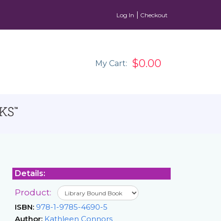
Log In
Checkout
$0.00
My Cart:
Details:
Product:
ISBN:
978-1-9785-4690-5
Author:
Kathleen Connors