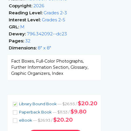
Copyright:
2026
Reading Level:
Grades 2-3
Interest Level:
Grades 2-5
GRL:
M
Dewey:
796.342092--dc23
Pages:
32
Dimensions:
8" x 8"
Fact Boxes, Full-Color Photographs,
Further Information Section, Glossary,
Graphic Organizers, Index
$20.20
Library Bound Book
— $26.93 /
$9.80
Paperback Book
— $11.53 /
$20.20
eBook
— $26.93 /