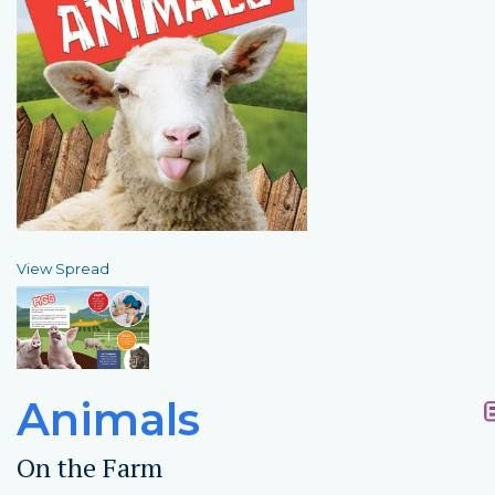
View Spread
Animals
On the Farm