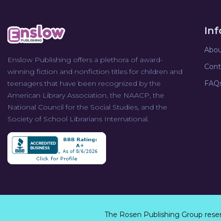
In
Abou
Enslow Publishing offers a plethora of award-
Cont
winning fiction and nonfiction titles for children and
teenagers that have been recognized by the
FAQ
American Library Association, the NAACP, the
National Council for the Social Studies, and the
Society of School Librarians International.
The Rosen Publishing Group rese