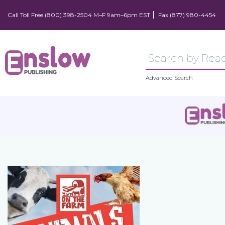
Call Toll Free (800) 398-2504 M–F 9am–6pm EST
Fax (877) 980-4454
Advanced Search