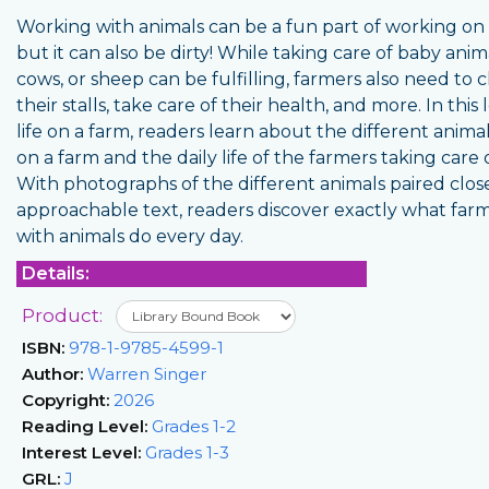
Working with animals can be a fun part of working on 
but it can also be dirty! While taking care of baby anim
cows, or sheep can be fulfilling, farmers also need to 
their stalls, take care of their health, and more. In this 
life on a farm, readers learn about the different anim
on a farm and the daily life of the farmers taking care
With photographs of the different animals paired clos
approachable text, readers discover exactly what far
with animals do every day.
Details:
Product:
ISBN:
978-1-9785-4599-1
Author:
Warren Singer
Copyright:
2026
Reading Level:
Grades 1-2
Interest Level:
Grades 1-3
GRL:
J