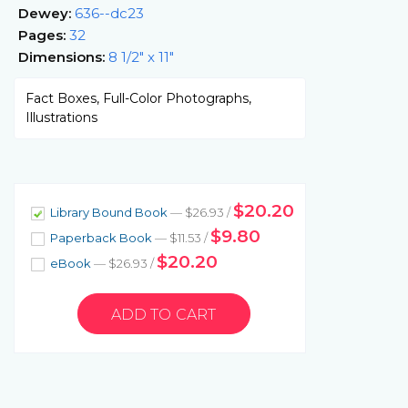
Dewey:
636--dc23
Pages:
32
Dimensions:
8 1/2" x 11"
Fact Boxes, Full-Color Photographs,
Illustrations
$20.20
Library Bound Book
— $26.93 /
$9.80
Paperback Book
— $11.53 /
$20.20
eBook
— $26.93 /