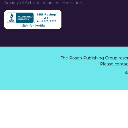
Society of School Librarians International.
The Rosen Publishing Group rese
Please contact
©