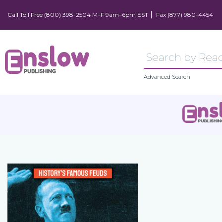
Call Toll Free (800) 398-2504 M–F 9am–6pm EST
Fax (877) 980-4454
Advanced Search