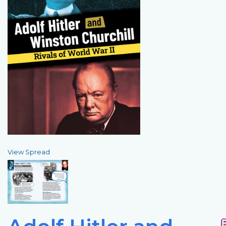
View Spread