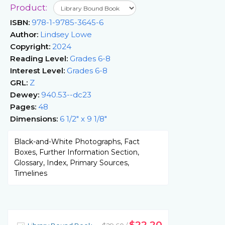
Product:
ISBN:
978-1-9785-3645-6
Author:
Lindsey Lowe
Copyright:
2024
Reading Level:
Grades 6-8
Interest Level:
Grades 6-8
GRL:
Z
Dewey:
940.53--dc23
Pages:
48
Dimensions:
6 1/2" x 9 1/8"
Black-and-White Photographs, Fact
Boxes, Further Information Section,
Glossary, Index, Primary Sources,
Timelines
$22.20