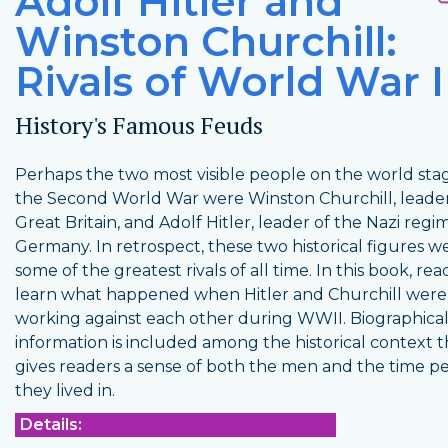
Adolf Hitler and
Winston Churchill:
Rivals of World War I
History's Famous Feuds
Perhaps the two most visible people on the world stag
the Second World War were Winston Churchill, leader
Great Britain, and Adolf Hitler, leader of the Nazi regi
Germany. In retrospect, these two historical figures w
some of the greatest rivals of all time. In this book, rea
learn what happened when Hitler and Churchill were
working against each other during WWII. Biographica
information is included among the historical context t
gives readers a sense of both the men and the time p
they lived in.
Details: