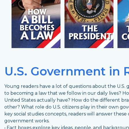
U.S. Government in 
Young readers have a lot of questions about the U.S. 
to becoming a law that we follow in our daily lives?
United States actually have? How do the different b
other? What role do U.S. citizens play in their own go
key social studies concepts, readers will answer these
government works.
• Fact boxes explore key ideas, people, and backgro