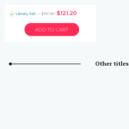
$121.20
Library Set
— $161.58 /
Other title