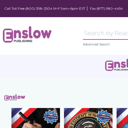
Call Toll Free (800) 398-2504 M–F 9am–6pm EST
Fax (877) 980-4454
Advanced Search