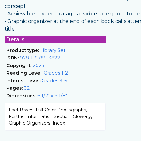
concept
• Achievable text encourages readers to explore topic
• Graphic organizer at the end of each book calls att
title
Details:
Product type:
Library Set
ISBN:
978-1-9785-3822-1
Copyright:
2025
Reading Level:
Grades 1-2
Interest Level:
Grades 3-6
Pages:
32
Dimensions:
6 1/2" x 9 1/8"
Fact Boxes, Full-Color Photographs,
Further Information Section, Glossary,
Graphic Organizers, Index