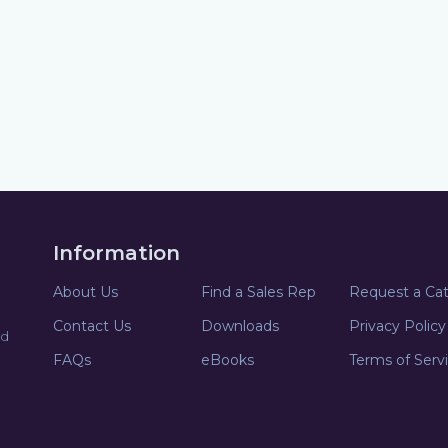
Information
About Us
Find a Sales Rep
Request a Ca
Contact Us
Downloads
Privacy Policy
nd
FAQs
eBooks
Terms of Serv