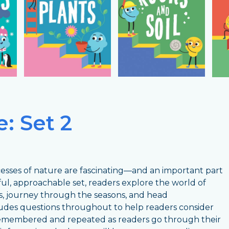
: Set 2
ocesses of nature are fascinating—and an important part
ful, approachable set, readers explore the world of
, journey through the seasons, and head
udes questions throughout to help readers consider
 remembered and repeated as readers go through their