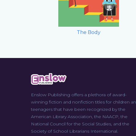
The Body
Enslow Publishing offers a plethora of award-
winning fiction and nonfiction titles for children a
teenagers that have been recognized by the
American Library Association, the NAACP, the
National Council for the Social Studies, and the
Society of School Librarians International.