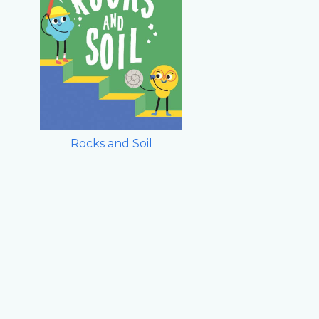
Rocks and Soil