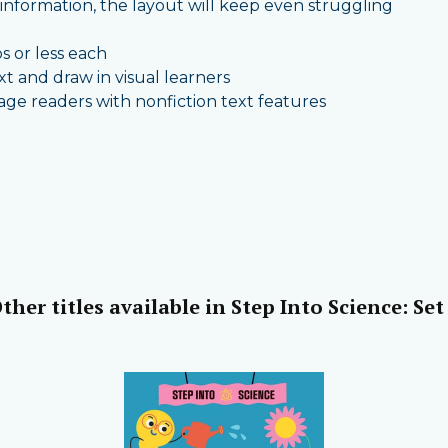
nformation, the layout will keep even struggling
ps or less each
 and draw in visual learners
gage readers with nonfiction text features
ther titles available in Step Into Science: Set