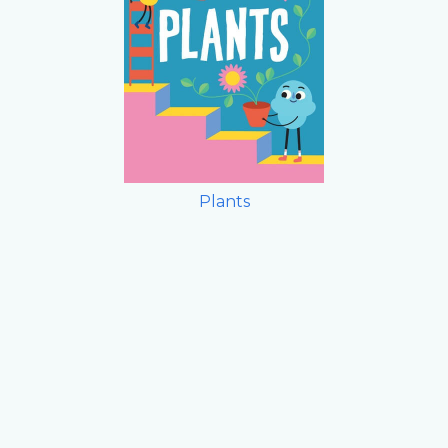
Plants