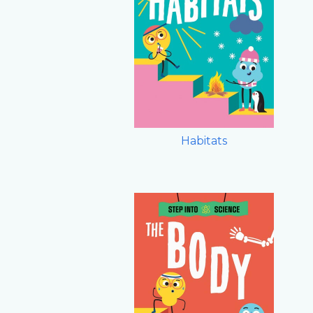
Habitats