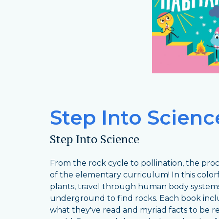
Step Into Science
Step Into Science
From the rock cycle to pollination, the pr
of the elementary curriculum! In this color
plants, travel through human body systems
underground to find rocks. Each book incl
what they've read and myriad facts to be