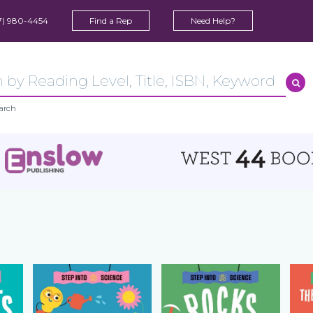
7) 980-4454
Find a Rep
Need Help?
arch