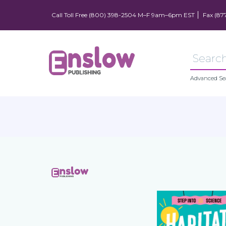
Call Toll Free (800) 398-2504 M–F 9am–6pm EST
Fax (87
Advanced Se