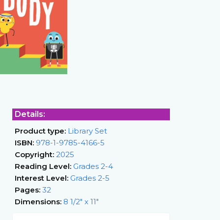
Details:
Product type:
Library Set
ISBN:
978-1-9785-4166-5
Copyright:
2025
Reading Level:
Grades 2-4
Interest Level:
Grades 2-5
Pages:
32
Dimensions:
8 1/2" x 11"