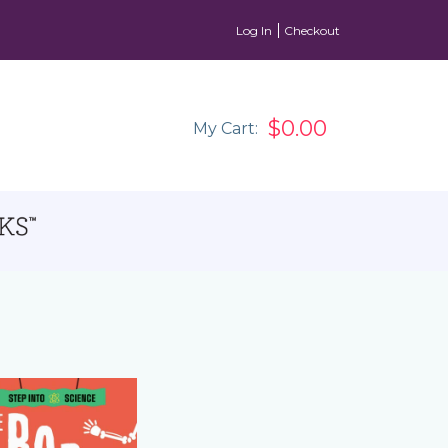
Log In
Checkout
$0.00
My Cart: