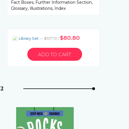
Fact Boxes, Further Information Section,
Glossary, Illustrations, Index
$80.80
Library Set
— $107.72 /
 2