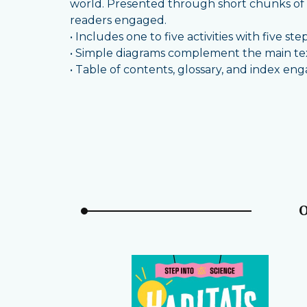
world. Presented through short chunks of i
readers engaged.
• Includes one to five activities with five ste
• Simple diagrams complement the main text
• Table of contents, glossary, and index en
O