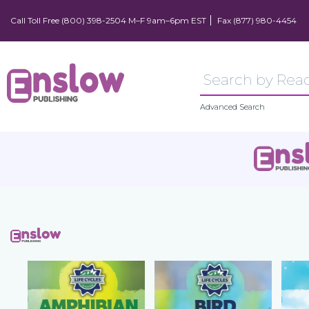
Call Toll Free (800) 398-2504 M–F 9am–6pm EST
Fax (877) 980-4454
Advanced Search