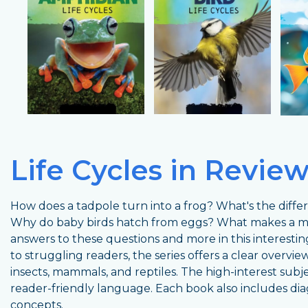
Life Cycles in Revie
How does a tadpole turn into a frog? What's the diff
Why do baby birds hatch from eggs? What makes a 
answers to these questions and more in this interesti
to struggling readers, the series offers a clear overview 
insects, mammals, and reptiles. The high-interest subj
reader-friendly language. Each book also includes dia
concepts.