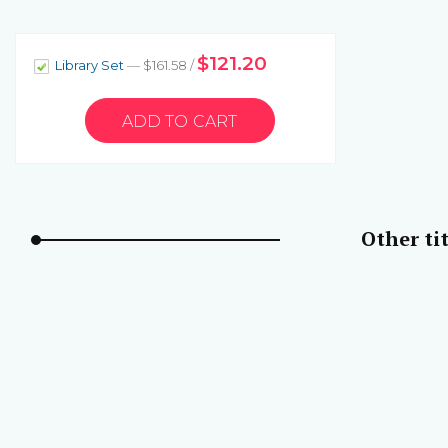
$121.20
Library Set
— $161.58 /
Other tit