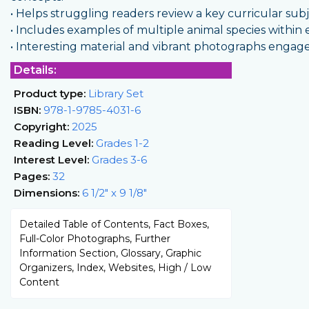
• Helps struggling readers review a key curricular sub
• Includes examples of multiple animal species within e
• Interesting material and vibrant photographs engag
Details:
Product type:
Library Set
ISBN:
978-1-9785-4031-6
Copyright:
2025
Reading Level:
Grades 1-2
Interest Level:
Grades 3-6
Pages:
32
Dimensions:
6 1/2" x 9 1/8"
Detailed Table of Contents, Fact Boxes,
Full-Color Photographs, Further
Information Section, Glossary, Graphic
Organizers, Index, Websites, High / Low
Content