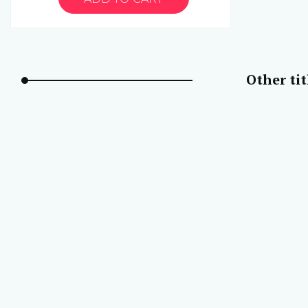
Other ti