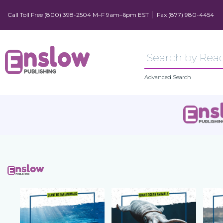
Call Toll Free (800) 398-2504 M–F 9am–6pm EST
Fax (877) 980-4454
Advanced Search