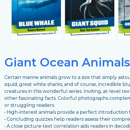
Giant Ocean Animals
Certain marine animals grow to a size that simply asto
squid, great white sharks, and of course, incredible b
creatures in this wonderful series. Inviting, at-level tex
other fascinating facts. Colorful photographs comple
or struggling readers.
• High-interest animals provide a perfect introduction t
• Concluding quizzes help readers assess their compr
• A close picture-text correlation aids readers in dec