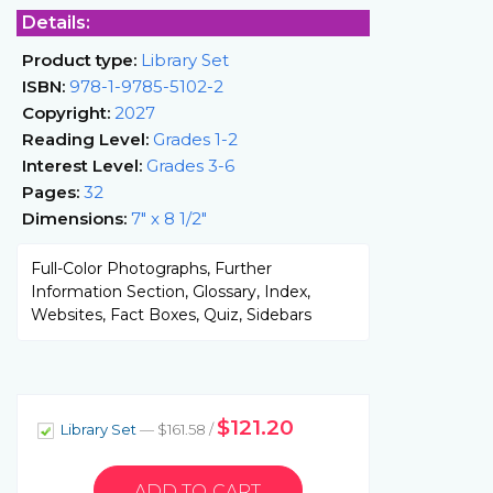
Details:
Product type:
Library Set
ISBN:
978-1-9785-5102-2
Copyright:
2027
Reading Level:
Grades 1-2
Interest Level:
Grades 3-6
Pages:
32
Dimensions:
7" x 8 1/2"
Full-Color Photographs, Further
Information Section, Glossary, Index,
Websites, Fact Boxes, Quiz, Sidebars
$121.20
Library Set
— $161.58 /