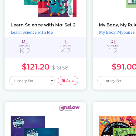
Learn Science with Mo: Set 2
My Body, My Rule
Learn Science with Mo
My Body, My Rules
RL
IL
RL
GRADES
GRADES
GRADES
K-2
K-3
1-2
$121.20
$91.0
$161.58
Add