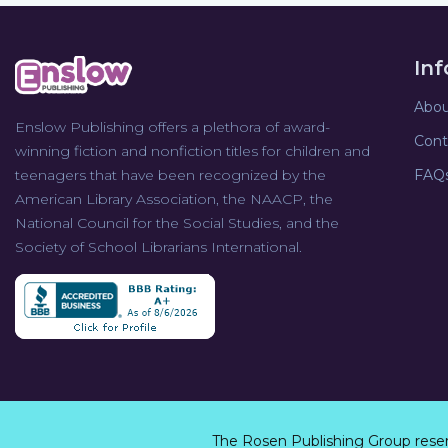
In
Abou
Enslow Publishing offers a plethora of award-
Cont
winning fiction and nonfiction titles for children and
teenagers that have been recognized by the
FAQ
American Library Association, the NAACP, the
National Council for the Social Studies, and the
Society of School Librarians International.
The Rosen Publishing Group rese