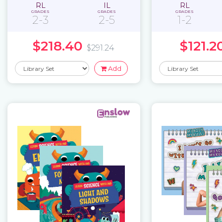
RL
IL
RL
GRADES
GRADES
GRADES
2-3
2-5
1-2
$218.40
$121.2
$291.24
Add