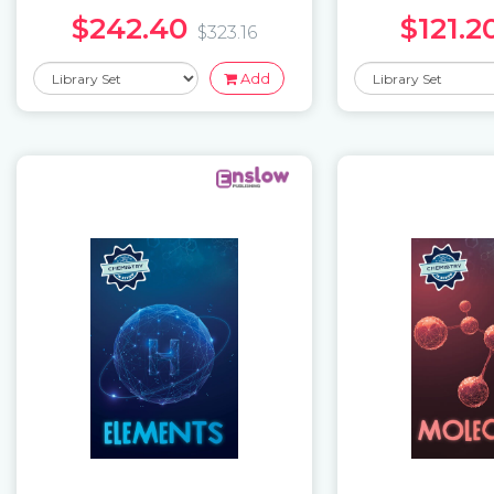
$242.40
$121.2
$323.16
Add