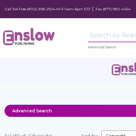
Call Toll Free (800) 398-2504 M–F 9am–6pm EST
Fax (877) 980-4454
Advanced Search
Advanced Search
(141-160 of 4126 results)
Sort by: