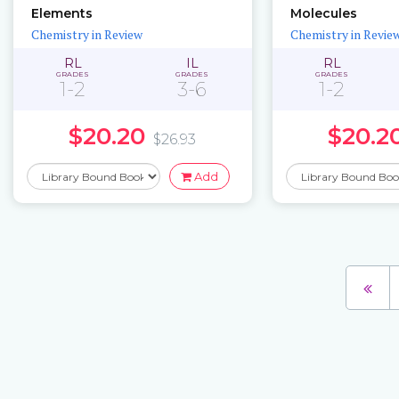
Elements
Molecules
Chemistry in Review
Chemistry in Revie
RL
IL
RL
GRADES
GRADES
GRADES
1-2
3-6
1-2
$20.20
$20.2
$26.93
Add
Pages