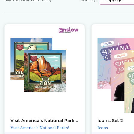
Pages
Visit America's National Parks!: Sets 1 – 2
Icons: Set 2
Visit America's National Parks!
Icons