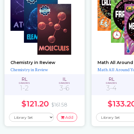
Chemistry in Review
Math All Around
Chemistry in Review
Math All Around Y
RL
IL
RL
GRADES
GRADES
GRADES
1-2
3-6
3-4
$121.20
$133.2
$161.58
Add