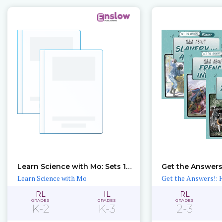
Learn Science with Mo: Sets 1 – 2
Get the Answers!
Learn Science with Mo
Get the Answers!: 
RL
IL
RL
GRADES
GRADES
GRADES
K-2
K-3
2-3